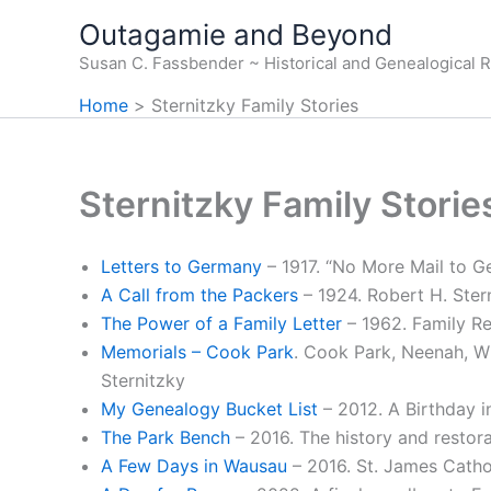
Skip
Outagamie and Beyond
to
Susan C. Fassbender ~ Historical and Genealogical 
content
Home
Sternitzky Family Stories
Sternitzky Family Storie
Letters to Germany
– 1917. “No More Mail to 
A Call from the Packers
– 1924. Robert H. Ster
The Power of a Family Letter
– 1962. Family R
Memorials – Cook Park
. Cook Park, Neenah, W
Sternitzky
My Genealogy Bucket List
– 2012. A Birthday 
The Park Bench
– 2016. The history and restora
A Few Days in Wausau
– 2016. St. James Catho