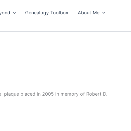
yond
Genealogy Toolbox
About Me
l plaque placed in 2005 in memory of Robert D.