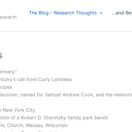
The Blog – Research Thoughts
…and Be
Research
s
Germany”
nitzky’s call from Curly Lambeau
ecipes
isconsin, named for Samuel Andrew Cook, and the memoria
in New York City
tion of a Robert D. Sternitzky family park bench
lic Church, Wausau, Wisconsin