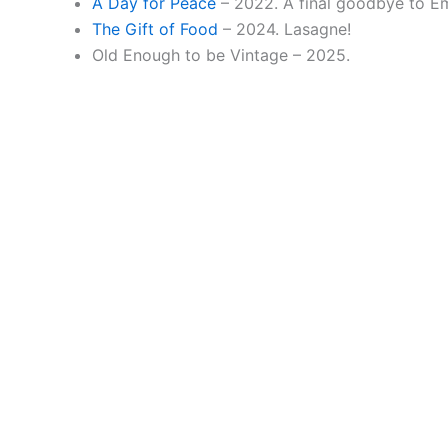
A Day for Peace
– 2022. A final goodbye to E
The Gift of Food
– 2024. Lasagne!
Old Enough to be Vintage – 2025.