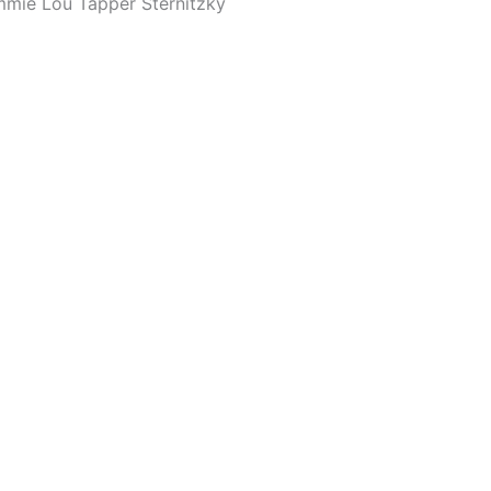
mmie Lou Tapper Sternitzky