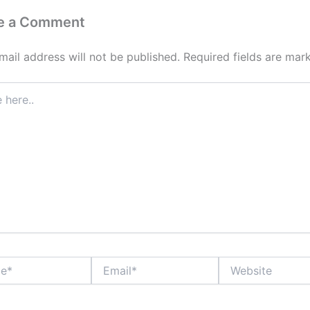
e a Comment
mail address will not be published.
Required fields are ma
Email*
Website