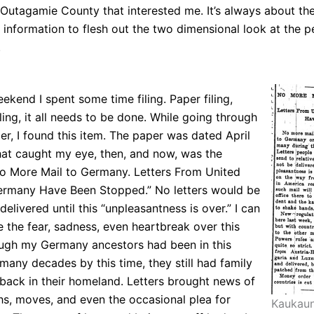
Outagamie County that interested me. It’s always about th
information to flesh out the two dimensional look at the p
.
ekend I spent some time filing. Paper filing,
iling, it all needs to be done. While going through
per, I found this item. The paper was dated April
hat caught my eye, then, and now, was the
No More Mail to Germany. Letters From United
ermany Have Been Stopped.” No letters would be
delivered until this “unpleasantness is over.” I can
e the fear, sadness, even heartbreak over this
ugh my Germany ancestors had been in this
many decades by this time, they still had family
 back in their homeland. Letters brought news of
ths, moves, and even the occasional plea for
Kaukaun