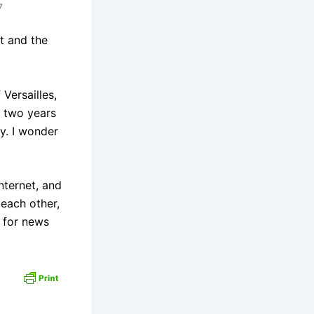
7
t and the
Versailles,
r two years
y. I wonder
nternet, and
 each other,
s for news