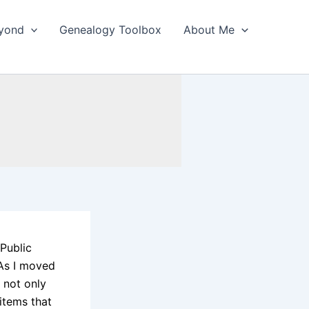
yond
Genealogy Toolbox
About Me
 Public
 As I moved
 not only
items that