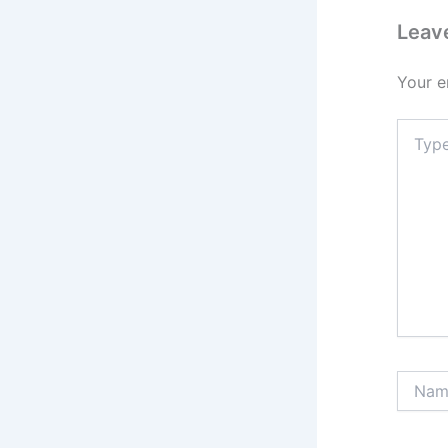
Leav
Your e
Type
here..
Name*