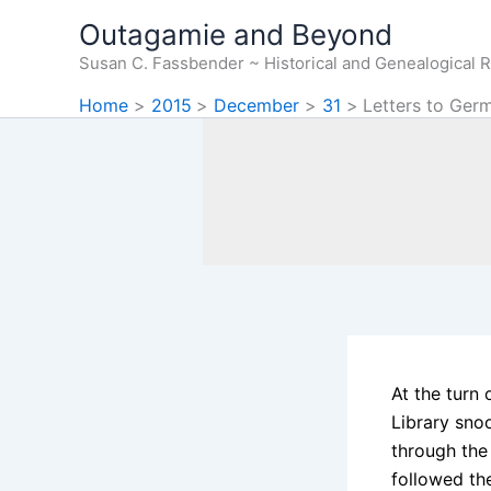
Skip
Outagamie and Beyond
to
Susan C. Fassbender ~ Historical and Genealogical 
content
Home
2015
December
31
Letters to Ger
At the turn 
Library sno
through the
followed th