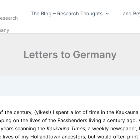
The Blog – Research Thoughts
…and Be
Research
many
Letters to Germany
of the century, (yikes!) I spent a lot of time in the Kaukauna
oping on the lives of the Fassbenders living a century ago.
 years scanning the
Kaukauna Times
, a weekly newspaper, I
e lives of my Hollandtown ancestors, but would often print 