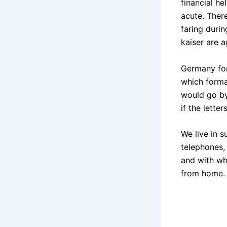
financial he
acute. Ther
faring duri
kaiser are 
Germany for
which forma
would go by
if the lette
We live in s
telephones, 
and with wh
from home.