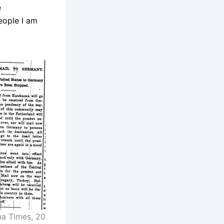
e
eople I am
a Times, 20