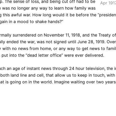
lp. The sense of loss, and being cut off had to be
Apr 191
e was no longer any way to learn how family was
ng this awful war. How long would it be before the “presiden
again in a mood to shake hands?”
mally surrendered on November 11, 1918, and the Treaty of 
lly ended the war, was not signed until June 28, 1919. Ove
 with no news from home, or any way to get news to famil
rs put into the “dead letter office” were ever delivered.
uch an age of instant news through 24 hour television, the i
both land line and cell, that allow us to keep in touch, with
at is going on in the world. Imagine waiting over two year