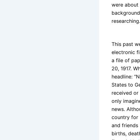
were about 
background 
researching
This past we
electronic f
a file of pa
20, 1917. W
headline: “
States to G
received or 
only imagin
news. Altho
country for 
and friends
births, dea