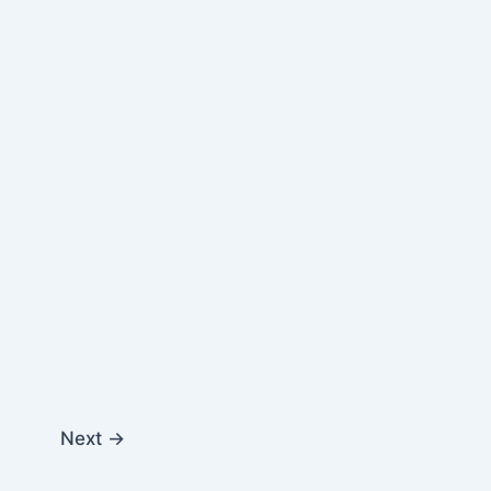
Next
→