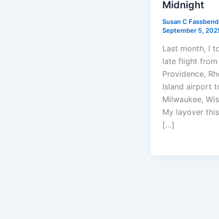
Midnight
Susan C Fassben
September 5, 202
Last month, I t
late flight from
Providence, R
Island airport t
Milwaukee, Wis
My layover this
[…]