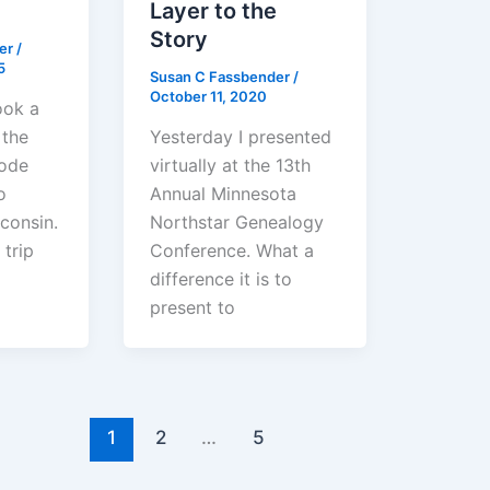
Layer to the
Story
der
/
5
Susan C Fassbender
/
October 11, 2020
ook a
 the
Yesterday I presented
hode
virtually at the 13th
o
Annual Minnesota
consin.
Northstar Genealogy
 trip
Conference. What a
difference it is to
present to
1
2
…
5