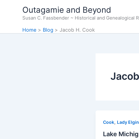
Skip
Outagamie and Beyond
to
Susan C. Fassbender ~ Historical and Genealogical 
content
Home
Blog
Jacob H. Cook
Jacob
,
Cook
Lady Elgin
Lake Michig