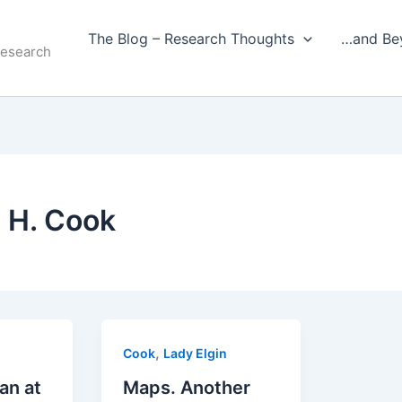
The Blog – Research Thoughts
…and Be
Research
 H. Cook
,
Cook
Lady Elgin
an at
Maps. Another