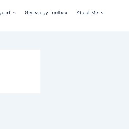
yond
Genealogy Toolbox
About Me