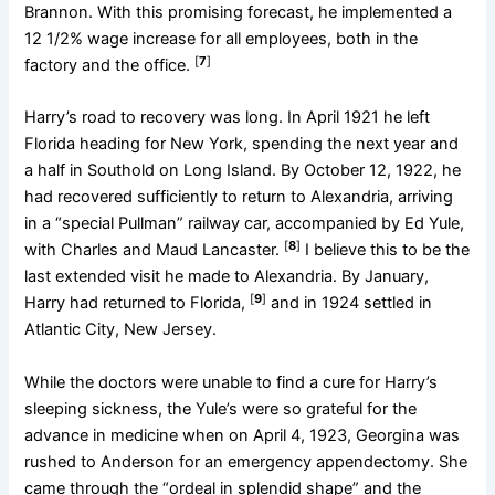
Brannon. With this promising forecast, he implemented a
12 1/2% wage increase for all employees, both in the
[
7
]
factory and the office.
Harry’s road to recovery was long. In April 1921 he left
Florida heading for New York, spending the next year and
a half in Southold on Long Island. By October 12, 1922, he
had recovered sufficiently to return to Alexandria, arriving
in a “special Pullman” railway car, accompanied by Ed Yule,
[
8
]
with Charles and Maud Lancaster.
I believe this to be the
last extended visit he made to Alexandria. By January,
[
9
]
Harry had returned to Florida,
and in 1924 settled in
Atlantic City, New Jersey.
While the doctors were unable to find a cure for Harry’s
sleeping sickness, the Yule’s were so grateful for the
advance in medicine when on April 4, 1923, Georgina was
rushed to Anderson for an emergency appendectomy. She
came through the “ordeal in splendid shape” and the