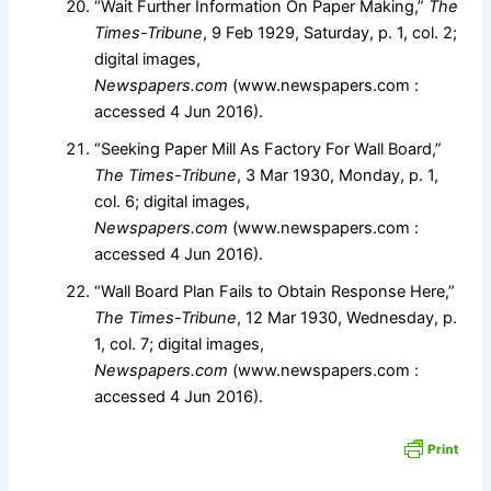
“Wait Further Information On Paper Making,”
The
Times-Tribune
, 9 Feb 1929, Saturday, p. 1, col. 2;
digital images,
Newspapers.com
(www.newspapers.com :
accessed 4 Jun 2016).
“Seeking Paper Mill As Factory For Wall Board,”
The Times-Tribune
, 3 Mar 1930, Monday, p. 1,
col. 6; digital images,
Newspapers.com
(www.newspapers.com :
accessed 4 Jun 2016).
“Wall Board Plan Fails to Obtain Response Here,”
The Times-Tribune
, 12 Mar 1930, Wednesday, p.
1, col. 7; digital images,
Newspapers.com
(www.newspapers.com :
accessed 4 Jun 2016).