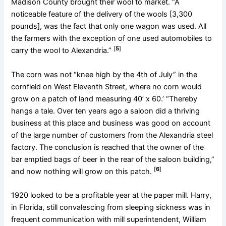
Madison County brought their wool to market. “A
noticeable feature of the delivery of the wools [3,300
pounds], was the fact that only one wagon was used. All
the farmers with the exception of one used automobiles to
[
5
]
carry the wool to Alexandria.”
The corn was not “knee high by the 4th of July” in the
cornfield on West Eleventh Street, where no corn would
grow on a patch of land measuring 40’ x 60.’ “Thereby
hangs a tale. Over ten years ago a saloon did a thriving
business at this place and business was good on account
of the large number of customers from the Alexandria steel
factory. The conclusion is reached that the owner of the
bar emptied bags of beer in the rear of the saloon building,”
[
6
]
and now nothing will grow on this patch.
1920 looked to be a profitable year at the paper mill. Harry,
in Florida, still convalescing from sleeping sickness was in
frequent communication with mill superintendent, William