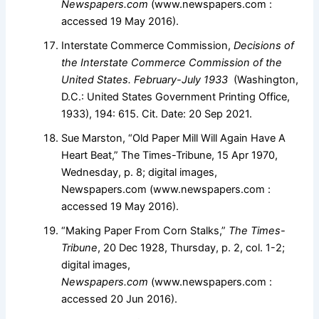
Newspapers.com
(www.newspapers.com :
accessed 19 May 2016).
Interstate Commerce Commission,
Decisions of
the Interstate Commerce Commission of the
United States. February-July 1933
(Washington,
D.C.: United States Government Printing Office,
1933), 194: 615. Cit. Date: 20 Sep 2021.
Sue Marston, “Old Paper Mill Will Again Have A
Heart Beat,” The Times-Tribune, 15 Apr 1970,
Wednesday, p. 8; digital images,
Newspapers.com (www.newspapers.com :
accessed 19 May 2016).
“Making Paper From Corn Stalks,”
The Times-
Tribune
, 20 Dec 1928, Thursday, p. 2, col. 1-2;
digital images,
Newspapers.com
(www.newspapers.com :
accessed 20 Jun 2016).