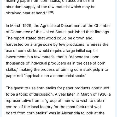
making paper from corn stalks, on account of the
abundant supply of the raw material which may be
[
20
]
obtained near at hand.”
In March 1929, the Agricultural Department of the Chamber
of Commerce of the United States published their findings.
The report stated that wood could be grown and
harvested on a large scale by few producers, whereas the
use of corn stalks would require a large initial capital
investment in a raw material that is “dependent upon
thousands of individual producers as in the case of corn
stalks,” making the process of turning corn stalk pulp into
paper not “applicable on a commercial scale.”
The quest to use corn stalks for paper products continued
to be a topic of discussion. A year later, in March of 1930, a
representative from a “group of men who wish to obtain
control of the local factory for the manufacture of wall
board from corn stalks” was in Alexandria to look at the