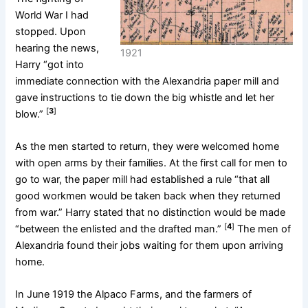
World War I had
stopped. Upon
hearing the news,
1921
Harry “got into
immediate connection with the Alexandria paper mill and
gave instructions to tie down the big whistle and let her
[
3
]
blow.”
As the men started to return, they were welcomed home
with open arms by their families. At the first call for men to
go to war, the paper mill had established a rule “that all
good workmen would be taken back when they returned
from war.” Harry stated that no distinction would be made
[
4
]
“between the enlisted and the drafted man.”
The men of
Alexandria found their jobs waiting for them upon arriving
home.
In June 1919 the Alpaco Farms, and the farmers of