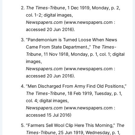
The Times-Tribune
, 1 Dec 1919, Monday, p. 2,
col. 1-2; digital images,
Newspapers.com
(www.newspapers.com :
accessed 20 Jun 2016).
“Pandemonium is Turned Loose When News
Came From State Department.,”
The Times-
Tribune
, 11 Nov 1918, Monday, p. 1, col. 1; digital
images,
Newspapers.com
(www.newspapers.com :
accessed 20 Jun 2016).
“Men Discharged From Army Find Old Positions,”
The Times-Tribune
, 18 Feb 1919, Tuesday, p. 1,
col. 4; digital images,
Newspapers.com
(www.newspapers.com :
accessed 15 Jul 2016)
“Farmers Sell Wool Clip Here This Morning,”
The
Times-Tribune
, 25 Jun 1919, Wednesday, p. 1,