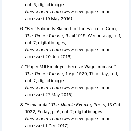
col. 5; digital images,
Newspapers.com
(www.newspapers.com :
accessed 19 May 2016).
“Beer Saloon Is Blamed for the Failure of Corn,”
The Times-Tribune
, 9 Jul 1919, Wednesday, p. 1,
col. 7; digital images,
Newspapers.com
(www.newspapers.com :
accessed 20 Jun 2016).
“Paper Mill Employes Receive Wage Increase,”
The Times-Tribune
, 1 Apr 1920, Thursday, p. 1,
col. 2; digital images,
Newspapers.com
(www.newspapers.com :
accessed 27 May 2016).
“Alexandria,”
The Muncie Evening Press
, 13 Oct
1922, Friday, p. 6, col. 2; digital images,
Newspapers.com
(www.newspapers.com :
accessed 1 Dec 2017).