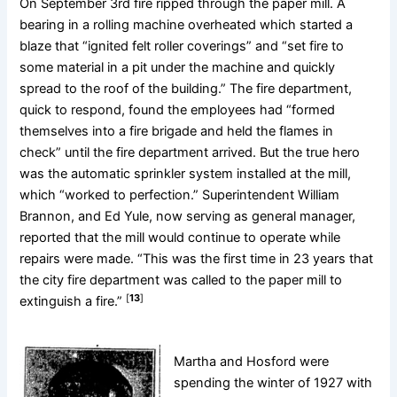
On September 3rd fire ripped through the paper mill. A
bearing in a rolling machine overheated which started a
blaze that “ignited felt roller coverings” and “set fire to
some material in a pit under the machine and quickly
spread to the roof of the building.” The fire department,
quick to respond, found the employees had “formed
themselves into a fire brigade and held the flames in
check” until the fire department arrived. But the true hero
was the automatic sprinkler system installed at the mill,
which “worked to perfection.” Superintendent William
Brannon, and Ed Yule, now serving as general manager,
reported that the mill would continue to operate while
repairs were made. “This was the first time in 23 years that
the city fire department was called to the paper mill to
[
13
]
extinguish a fire.”
Martha and Hosford were
spending the winter of 1927 with