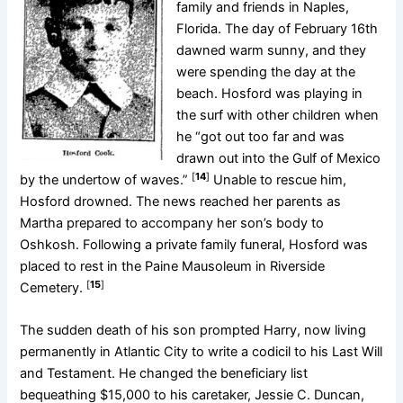
family and friends in Naples,
Florida. The day of February 16th
dawned warm sunny, and they
were spending the day at the
beach. Hosford was playing in
the surf with other children when
he “got out too far and was
drawn out into the Gulf of Mexico
[
14
]
by the undertow of waves.”
Unable to rescue him,
Hosford drowned. The news reached her parents as
Martha prepared to accompany her son’s body to
Oshkosh. Following a private family funeral, Hosford was
placed to rest in the Paine Mausoleum in Riverside
[
15
]
Cemetery.
The sudden death of his son prompted Harry, now living
permanently in Atlantic City to write a codicil to his Last Will
and Testament. He changed the beneficiary list
bequeathing $15,000 to his caretaker, Jessie C. Duncan,