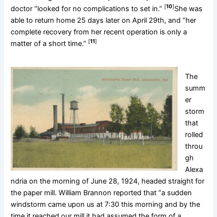
[
10
]
doctor “looked for no complications to set in.”
She was
able to return home 25 days later on April 29th, and “her
complete recovery from her recent operation is only a
[
11
]
matter of a short time.”
The
summ
er
storm
that
rolled
throu
gh
Alexa
ndria on the morning of June 28, 1924, headed straight for
the paper mill. William Brannon reported that “a sudden
windstorm came upon us at 7:30 this morning and by the
time it reached our mill it had assumed the form of a