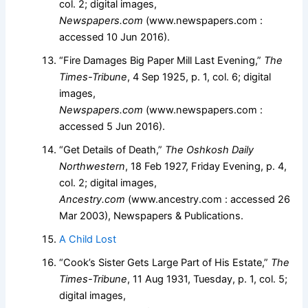
col. 2; digital images,
Newspapers.com
(www.newspapers.com :
accessed 10 Jun 2016).
“Fire Damages Big Paper Mill Last Evening,”
The
Times-Tribune
, 4 Sep 1925, p. 1, col. 6; digital
images,
Newspapers.com
(www.newspapers.com :
accessed 5 Jun 2016).
“Get Details of Death,”
The Oshkosh Daily
Northwestern
, 18 Feb 1927, Friday Evening, p. 4,
col. 2; digital images,
Ancestry.com
(www.ancestry.com : accessed 26
Mar 2003), Newspapers & Publications.
A Child Lost
“Cook’s Sister Gets Large Part of His Estate,”
The
Times-Tribune
, 11 Aug 1931, Tuesday, p. 1, col. 5;
digital images,