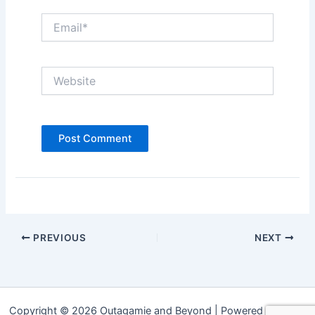
Email*
Website
PREVIOUS
NEXT
Copyright © 2026 Outagamie and Beyond | Powered by
Astra