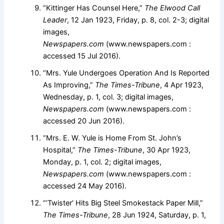
“Kittinger Has Counsel Here,”
The Elwood Call
Leader
, 12 Jan 1923, Friday, p. 8, col. 2-3; digital
images,
Newspapers.com
(www.newspapers.com :
accessed 15 Jul 2016).
“Mrs. Yule Undergoes Operation And Is Reported
As Improving,”
The Times-Tribune
, 4 Apr 1923,
Wednesday, p. 1, col. 3; digital images,
Newspapers.com
(www.newspapers.com :
accessed 20 Jun 2016).
“Mrs. E. W. Yule is Home From St. John’s
Hospital,”
The Times-Tribune
, 30 Apr 1923,
Monday, p. 1, col. 2; digital images,
Newspapers.com
(www.newspapers.com :
accessed 24 May 2016).
“‘Twister’ Hits Big Steel Smokestack Paper Mill,”
The Times-Tribune
, 28 Jun 1924, Saturday, p. 1,