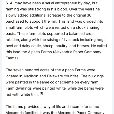
S. A. may have been a serial entrepreneur by day, but
farming was still strong in his blood. Over the years he
slowly added additional acreage to the original 30
purchased to support the mill. This land was divided into
small farm plots which were rented on a stock sharing
basis. These farm plots supported a balanced crop
rotation, along with the raising of livestock including hogs,
beef and dairy cattle, sheep, poultry, and horses. He called
this land the Alpaco Farms (Alexandria Paper Company
Farms).
The seven hundred acres of the Alpaco Farms were
located in Madison and Delaware counties. The buildings
were painted in the same color scheme on every farm.
Farm dwellings were painted white, while the barns were
[
1
]
red with white trim.
The farms provided a way of life and income for some
Alexandria families, it was the Alexandria Paper Company