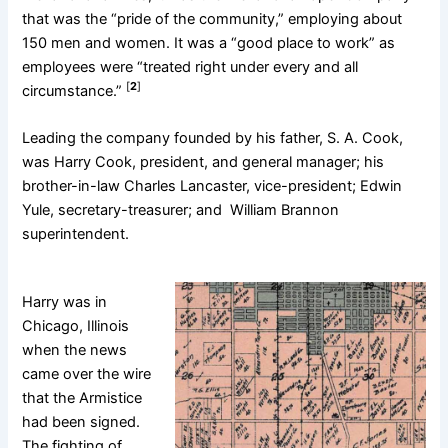
that was the “pride of the community,” employing about
150 men and women. It was a “good place to work” as
employees were “treated right under every and all
[
2
]
circumstance.”
Leading the company founded by his father, S. A. Cook,
was Harry Cook, president, and general manager; his
brother-in-law Charles Lancaster, vice-president; Edwin
Yule, secretary-treasurer; and William Brannon
superintendent.
Harry was in
Chicago, Illinois
when the news
came over the wire
that the Armistice
had been signed.
The fighting of