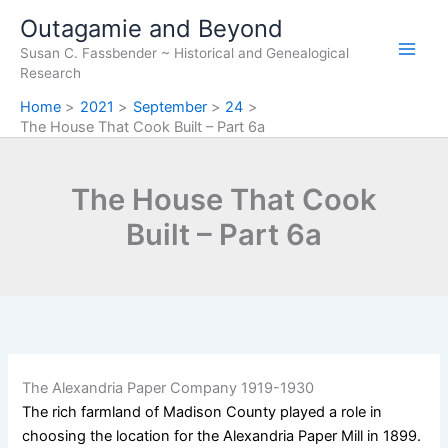
Skip
Outagamie and Beyond
to
Susan C. Fassbender ~ Historical and Genealogical
content
Research
Home
2021
September
24
The House That Cook Built – Part 6a
The House That Cook
Built – Part 6a
The Alexandria Paper Company 1919-1930
The rich farmland of Madison County played a role in
choosing the location for the Alexandria Paper Mill in 1899.