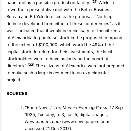
[
21
]
paper mill as a possible production facility.
While in
town the representative met with the Better Business
Bureau and Ed Yule to discuss the proposal. “Nothing
definite developed from either of these conferences” as it
was “indicated that it would be necessary for the citizens
of Alexandria to purchase stock in the proposed company
to the extent of $100,000, which would be 49% of the
capital stock. In return for their investments, the local
stockholders were to have majority on the board of
[
22
]
directors.”
The citizens of Alexandria were not prepared
to make such a large investment in an experimental
project.
SOURCES:
“Farm News,”
The Muncie Evening Press
, 17 Sep
1935, Tuesday, p. 3, col. 5; digital images,
Newspapers.com
(www.newspapers.com :
accessed 21 Dec 2017).