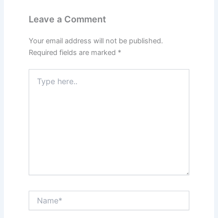
Leave a Comment
Your email address will not be published.
Required fields are marked
*
Type
here..
Name*