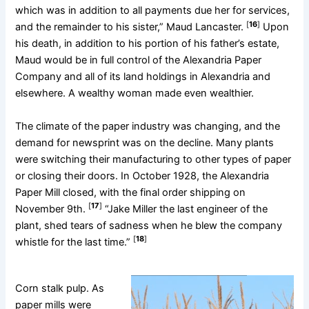
which was in addition to all payments due her for services,
[
16
]
and the remainder to his sister,” Maud Lancaster.
Upon
his death, in addition to his portion of his father’s estate,
Maud would be in full control of the Alexandria Paper
Company and all of its land holdings in Alexandria and
elsewhere. A wealthy woman made even wealthier.
The climate of the paper industry was changing, and the
demand for newsprint was on the decline. Many plants
were switching their manufacturing to other types of paper
or closing their doors. In October 1928, the Alexandria
Paper Mill closed, with the final order shipping on
[
17
]
November 9th.
“Jake Miller the last engineer of the
plant, shed tears of sadness when he blew the company
[
18
]
whistle for the last time.”
Corn stalk pulp. As
paper mills were