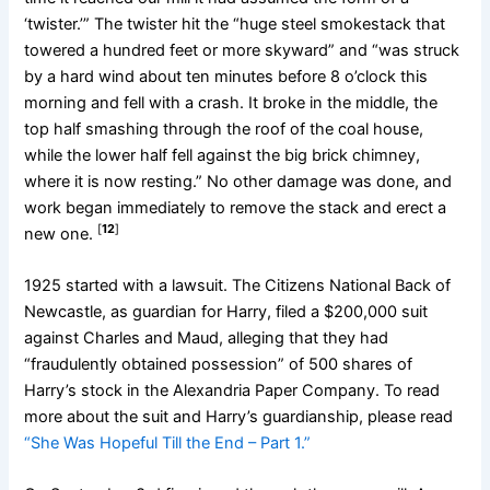
‘twister.’” The twister hit the “huge steel smokestack that
towered a hundred feet or more skyward” and “was struck
by a hard wind about ten minutes before 8 o’clock this
morning and fell with a crash. It broke in the middle, the
top half smashing through the roof of the coal house,
while the lower half fell against the big brick chimney,
where it is now resting.” No other damage was done, and
work began immediately to remove the stack and erect a
[
12
]
new one.
1925 started with a lawsuit. The Citizens National Back of
Newcastle, as guardian for Harry, filed a $200,000 suit
against Charles and Maud, alleging that they had
“fraudulently obtained possession” of 500 shares of
Harry’s stock in the Alexandria Paper Company. To read
more about the suit and Harry’s guardianship, please read
“She Was Hopeful Till the End – Part 1.”