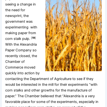
seeing a change in
the need for
newsprint, the
government was
experimenting with
making paper from
[
19
]
corn stalk pulp.
With the Alexandria
Paper Company so
recently closed, the
Chamber of
Commerce moved
quickly into action by
contacting the Department of Agriculture to see if they
would be interested in the mill for their experiments “with
corn stalks and other growths for the manufacture of
paper.” The Chamber believed that “Alexandria is a very
favorable place for some of the experiments, especially in