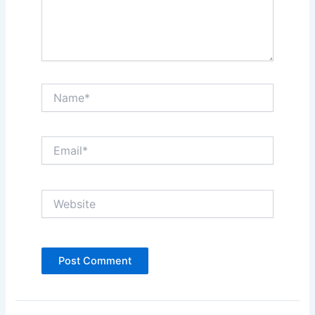
Name*
Email*
Website