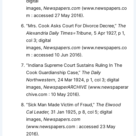
digital
images,
Newspapers.com
(www.newspapers.co
m : accessed 27 May 2016).
“Mrs. Cook Asks Court For Divorce Decree,”
The
Alexandria Daily Times=Tribune,
5 Apr 1927, p 1,
col 3; digital
images,
Newspapers.com
(www.newspapers.co
m : accessed 10 Jun 2016).
“Indiana Supreme Court Sustains Ruling In The
Cook Guardianship Case,”
The Daily
Northwestern,
24 Mar 1924, p 1, col 3; digital
images,
NewspaperARCHIVE
(www.newspaperar
chive.com : 10 May 2016).
“Sick Man Made Victim of Fraud,”
The Elwood
Cal Leader,
31 Jan 1925, p 8, col 5; digital
images,
Newspapers.com
(www.newspapers.com : accessed 23 May
2016).