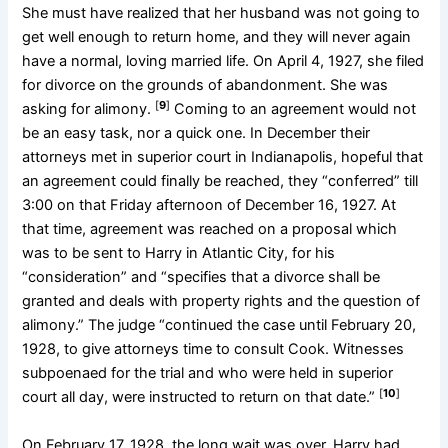
She must have realized that her husband was not going to
get well enough to return home, and they will never again
have a normal, loving married life. On April 4, 1927, she filed
for divorce on the grounds of abandonment. She was
[
9
]
asking for alimony.
Coming to an agreement would not
be an easy task, nor a quick one. In December their
attorneys met in superior court in Indianapolis, hopeful that
an agreement could finally be reached, they “conferred” till
3:00 on that Friday afternoon of December 16, 1927. At
that time, agreement was reached on a proposal which
was to be sent to Harry in Atlantic City, for his
“consideration” and “specifies that a divorce shall be
granted and deals with property rights and the question of
alimony.” The judge “continued the case until February 20,
1928, to give attorneys time to consult Cook. Witnesses
subpoenaed for the trial and who were held in superior
[
10
]
court all day, were instructed to return on that date.”
On February 17, 1928, the long wait was over. Harry had