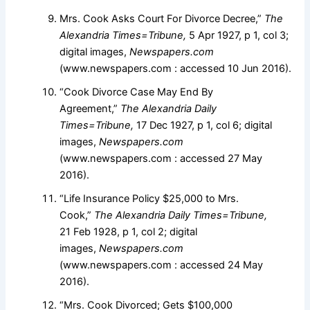
Mrs. Cook Asks Court For Divorce Decree,”
The
Alexandria Times=Tribune,
5 Apr 1927, p 1, col 3;
digital images,
Newspapers.com
(www.newspapers.com : accessed 10 Jun 2016).
“Cook Divorce Case May End By
Agreement,”
The Alexandria Daily
Times=Tribune,
17 Dec 1927, p 1, col 6; digital
images,
Newspapers.com
(www.newspapers.com : accessed 27 May
2016).
“Life Insurance Policy $25,000 to Mrs.
Cook,”
The Alexandria Daily Times=Tribune,
21 Feb 1928, p 1, col 2; digital
images,
Newspapers.com
(www.newspapers.com : accessed 24 May
2016).
“Mrs. Cook Divorced; Gets $100,000