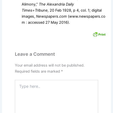
Alimony,”
The Alexandria Daily
Times=Tribune,
20 Feb 1928, p 4, col. 1; digital
images,
Newspapers.com
(www.newspapers.co
m : accessed 27 May 2016).
Leave a Comment
Your email address will not be published.
Required fields are marked
*
Type
here..