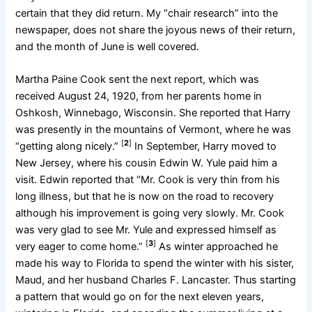
certain that they did return. My “chair research” into the
newspaper, does not share the joyous news of their return,
and the month of June is well covered.
Martha Paine Cook sent the next report, which was
received August 24, 1920, from her parents home in
Oshkosh, Winnebago, Wisconsin. She reported that Harry
was presently in the mountains of Vermont, where he was
[
2
]
“getting along nicely.”
In September, Harry moved to
New Jersey, where his cousin Edwin W. Yule paid him a
visit. Edwin reported that “Mr. Cook is very thin from his
long illness, but that he is now on the road to recovery
although his improvement is going very slowly. Mr. Cook
was very glad to see Mr. Yule and expressed himself as
[
3
]
very eager to come home.”
As winter approached he
made his way to Florida to spend the winter with his sister,
Maud, and her husband Charles F. Lancaster. Thus starting
a pattern that would go on for the next eleven years,