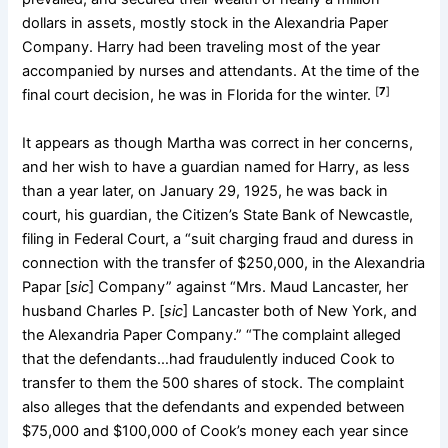
dollars in assets, mostly stock in the Alexandria Paper
Company. Harry had been traveling most of the year
accompanied by nurses and attendants. At the time of the
[
7
]
final court decision, he was in Florida for the winter.
It appears as though Martha was correct in her concerns,
and her wish to have a guardian named for Harry, as less
than a year later, on January 29, 1925, he was back in
court, his guardian, the Citizen’s State Bank of Newcastle,
filing in Federal Court, a “suit charging fraud and duress in
connection with the transfer of $250,000, in the Alexandria
Papar [
sic
] Company” against “Mrs. Maud Lancaster, her
husband Charles P. [
sic
] Lancaster both of New York, and
the Alexandria Paper Company.” “The complaint alleged
that the defendants…had fraudulently induced Cook to
transfer to them the 500 shares of stock. The complaint
also alleges that the defendants and expended between
$75,000 and $100,000 of Cook’s money each year since