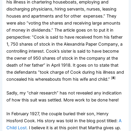
his illness in chartering houseboats, employing and
discharging physicians, hiring servants, nurses, leasing
houses and apartments and for other expenses.” They
were also “voting the shares and receiving large amounts
of money in dividends.” The article goes on to put it in
perspective: “Cook is said to have received from his father
1, 750 shares of stock in the Alexandria Paper Company, a
controlling interest. Cook’s sister is said to have become
the owner of 950 shares of stock in the company at the
death of her father” in April 1918. It goes on to state that
the defendants “took charge of Cook during his illness and
[
8
]
concealed his whereabouts from his wife and child.”
Sadly, my “chair research” has not revealed any indication
of how this suit was settled. More work to be done here!
In February 1927, the couple buried their son, Henry
Hosford Cook. His story was told in the blog post titled:
A
Child Lost
.
I believe it is at this point that Martha gives up.