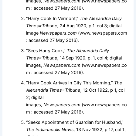
images,
Newspapers.com
(www.newspapers.co
m : accessed 27 May 2016).
“Harry Cook In Vermont,”
The Alexandria Daily
Times=Tribune,
24 Aug 1920, p 1, col 3; digital
image
Newspapers.com
(www.newspapers.com
: accessed 27 May 2016).
“Sees Harry Cook,”
The Alexandria Daily
Times=Tribune,
14 Sep 1920, p. 1, col 4; digital
images,
Newspapers.com
(www.newspapers.co
m : accessed 27 May 2016).
“Harry Cook Arrives In City This Morning,”
The
Alexandria Times=Tribune,
12 Oct 1922, p 1, col
2; digital
images,
Newspapers.com
(www.newspapers.co
m : accessed 27 May 2016).
“Seeks Appointment of Guardian for Husband,”
The Indianapolis News,
13 Nov 1922, p 17, col 1;