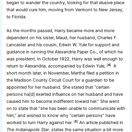
began to wander the country, looking for that elusive place
that would cure him, moving from Vermont to New Jersey,
to Florida.
As the months passed, Harry became more and more
dependent on his sister, Maud, her husband, Charles F.
Lancaster and his cousin, Edwin W. Yule for support and
guidance in running the Alexandria Paper Co., of which he
was president. In October 1922, Harry was well enough to
[
4
]
return to Alexandria, accompanied by Edwin Yule,
A
short month later, in November, Martha filed a petition in
the Madison County Circuit Court for a guardian to be
appointed for her husband. She stated that “certain
persons ha[d] exerted influence on her husband and have
caused him to become indifferent toward her.” She went
on to state that “she has been unable to communicate with
him,” and wished to know why “certain persons” have
[
5
]
worked to turn Harry against her.
An article published in
The Indianapolis Star
, states the same situation a bit more