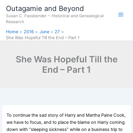
Skip
Outagamie and Beyond
to
Susan C. Fassbender ~ Historical and Genealogical
content
Research
Home
2016
June
27
She Was Hopeful Till the End – Part 1
She Was Hopeful Till the
End – Part 1
To continue the sad story of Harry and Martha Paine Cook,
we have to focus, and to place the blame on Harry coming
down with “sleeping sickness” while on a business trip to