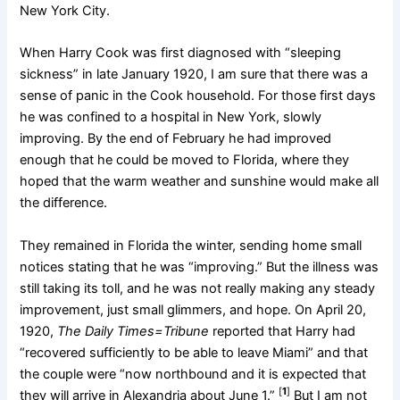
New York City.
When Harry Cook was first diagnosed with “sleeping
sickness” in late January 1920, I am sure that there was a
sense of panic in the Cook household. For those first days
he was confined to a hospital in New York, slowly
improving. By the end of February he had improved
enough that he could be moved to Florida, where they
hoped that the warm weather and sunshine would make all
the difference.
They remained in Florida the winter, sending home small
notices stating that he was “improving.” But the illness was
still taking its toll, and he was not really making any steady
improvement, just small glimmers, and hope. On April 20,
1920,
The Daily Times=Tribune
reported that Harry had
“recovered sufficiently to be able to leave Miami” and that
the couple were “now northbound and it is expected that
[
1
]
they will arrive in Alexandria about June 1.”
But I am not