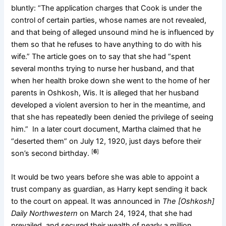
bluntly: “The application charges that Cook is under the
control of certain parties, whose names are not revealed,
and that being of alleged unsound mind he is influenced by
them so that he refuses to have anything to do with his
wife.” The article goes on to say that she had “spent
several months trying to nurse her husband, and that
when her health broke down she went to the home of her
parents in Oshkosh, Wis. It is alleged that her husband
developed a violent aversion to her in the meantime, and
that she has repeatedly been denied the privilege of seeing
him.” In a later court document, Martha claimed that he
“deserted them” on July 12, 1920, just days before their
[
6
]
son’s second birthday.
It would be two years before she was able to appoint a
trust company as guardian, as Harry kept sending it back
to the court on appeal. It was announced in
The [Oshkosh]
Daily Northwestern
on March 24, 1924, that she had
prevailed, and secured their wealth of nearly a million