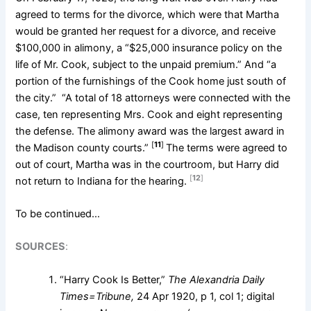
agreed to terms for the divorce, which were that Martha
would be granted her request for a divorce, and receive
$100,000 in alimony, a “$25,000 insurance policy on the
life of Mr. Cook, subject to the unpaid premium.” And “a
portion of the furnishings of the Cook home just south of
the city.” “A total of 18 attorneys were connected with the
case, ten representing Mrs. Cook and eight representing
the defense. The alimony award was the largest award in
[
11
]
the Madison county courts.”
The terms were agreed to
out of court, Martha was in the courtroom, but Harry did
[
12
]
not return to Indiana for the hearing.
To be continued…
SOURCES
:
“Harry Cook Is Better,”
The Alexandria Daily
Times=Tribune,
24 Apr 1920, p 1, col 1; digital