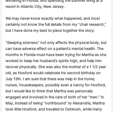
wintering in Florida, and spending the summer living at a
resort in Atlantic City, New Jersey.
We may never know exactly what happened, and most
certainly not know the full details from my “chair research,”
but I have done my best to piece together the story.
“Sleeping sickness” not only affects the physical body, but
can have adverse effect on a patient’s mental health. The
months in Florida must have been trying for Martha as she
worked to keep her husband’s spirits high, and help him
recover physically. She was also the mother of a 1 1/2 year
old, as Hosford would celebrate his second birthday on
July 13th. I am sure that there was help in the home;
nurses, housekeepers, possibly even a nanny for Hosford,
but I would like to think that Martha was personally
engaged and involved in the care of both of her “men.” In
May, instead of being “northbound” to Alexandria, Martha
took little Hosford, and traveled to Oshkosh, while Harry