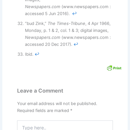
Newspapers.com
(www.newspapers.com :
accessed 5 Jun 2016).
↩︎
“bud Zink,”
The Times-Tribune
, 4 Apr 1966,
Monday, p. 1 & 2, col. 1 & 3; digital images,
Newspapers.com
(www.newspapers.com :
accessed 20 Dec 2017).
↩︎
Ibid.
↩︎
Leave a Comment
Your email address will not be published.
Required fields are marked
*
Type
here..