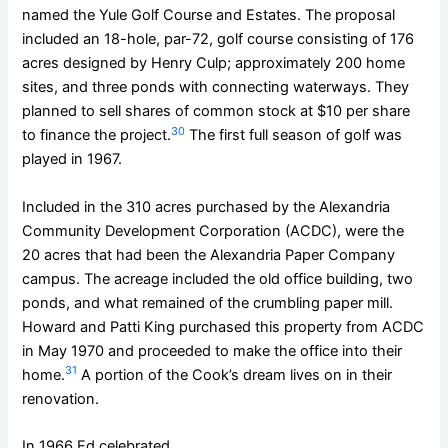
named the Yule Golf Course and Estates. The proposal
included an 18-hole, par-72, golf course consisting of 176
acres designed by Henry Culp; approximately 200 home
sites, and three ponds with connecting waterways. They
planned to sell shares of common stock at $10 per share
30
to finance the project.
The first full season of golf was
played in 1967.
Included in the 310 acres purchased by the Alexandria
Community Development Corporation (ACDC), were the
20 acres that had been the Alexandria Paper Company
campus. The acreage included the old office building, two
ponds, and what remained of the crumbling paper mill.
Howard and Patti King purchased this property from ACDC
in May 1970 and proceeded to make the office into their
31
home.
A portion of the Cook’s dream lives on in their
renovation.
In 1966 Ed celebrated