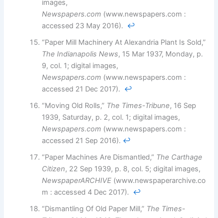
images,
Newspapers.com
(www.newspapers.com :
accessed 23 May 2016).
↩︎
“Paper Mill Machinery At Alexandria Plant Is Sold,”
The Indianapolis News
, 15 Mar 1937, Monday, p.
9, col. 1; digital images,
Newspapers.com
(www.newspapers.com :
accessed 21 Dec 2017).
↩︎
“Moving Old Rolls,”
The Times-Tribune
, 16 Sep
1939, Saturday, p. 2, col. 1; digital images,
Newspapers.com
(www.newspapers.com :
accessed 21 Sep 2016).
↩︎
“Paper Machines Are Dismantled,”
The Carthage
Citizen
, 22 Sep 1939, p. 8, col. 5; digital images,
NewspaperARCHIVE
(www.newspaperarchive.co
m : accessed 4 Dec 2017).
↩︎
“Dismantling Of Old Paper Mill,”
The Times-