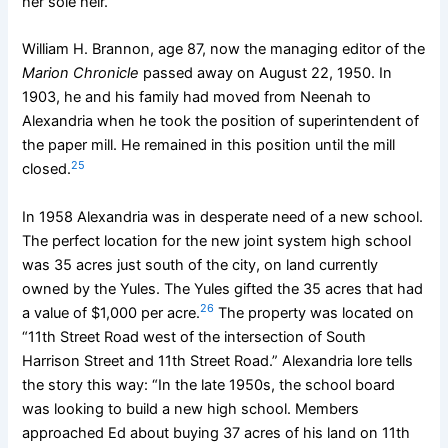
her sole heir.
William H. Brannon, age 87, now the managing editor of the
Marion Chronicle
passed away on August 22, 1950. In
1903, he and his family had moved from Neenah to
Alexandria when he took the position of superintendent of
the paper mill. He remained in this position until the mill
25
closed.
In 1958 Alexandria was in desperate need of a new school.
The perfect location for the new joint system high school
was 35 acres just south of the city, on land currently
owned by the Yules. The Yules gifted the 35 acres that had
26
a value of $1,000 per acre.
The property was located on
“11th Street Road west of the intersection of South
Harrison Street and 11th Street Road.” Alexandria lore tells
the story this way: “In the late 1950s, the school board
was looking to build a new high school. Members
approached Ed about buying 37 acres of his land on 11th