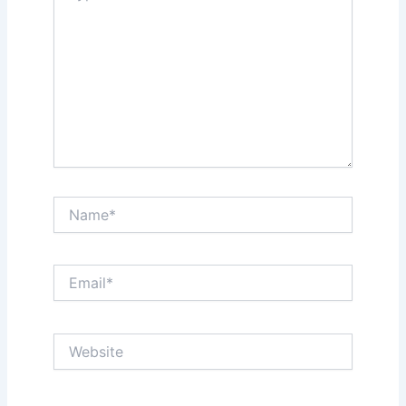
Name*
Email*
Website