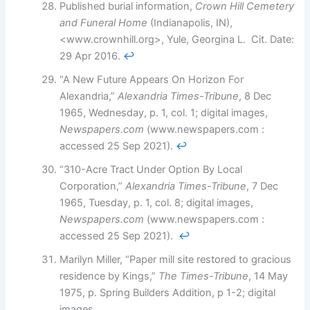
Published burial information,
Crown Hill Cemetery
and Funeral Home
(Indianapolis, IN),
<www.crownhill.org>, Yule, Georgina L. Cit. Date:
29 Apr 2016.
↩︎
“A New Future Appears On Horizon For
Alexandria,”
Alexandria Times-Tribune
, 8 Dec
1965, Wednesday, p. 1, col. 1; digital images,
Newspapers.com
(www.newspapers.com :
accessed 25 Sep 2021).
↩︎
“310-Acre Tract Under Option By Local
Corporation,”
Alexandria Times-Tribune
, 7 Dec
1965, Tuesday, p. 1, col. 8; digital images,
Newspapers.com
(www.newspapers.com :
accessed 25 Sep 2021).
↩︎
Marilyn Miller, “Paper mill site restored to gracious
residence by Kings,”
The Times-Tribune
, 14 May
1975, p. Spring Builders Addition, p 1-2; digital
images,