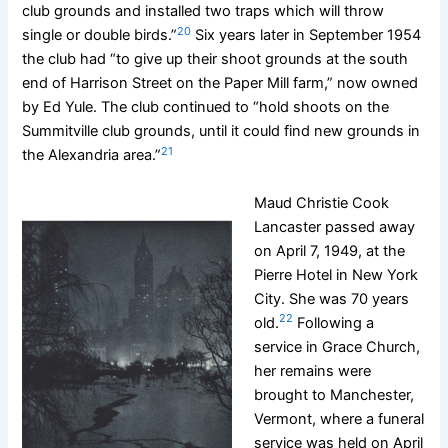
club grounds and installed two traps which will throw
20
single or double birds.”
Six years later in September 1954
the club had “to give up their shoot grounds at the south
end of Harrison Street on the Paper Mill farm,” now owned
by Ed Yule. The club continued to “hold shoots on the
Summitville club grounds, until it could find new grounds in
21
the Alexandria area.”
Maud Christie Cook
Lancaster passed away
on April 7, 1949, at the
Pierre Hotel in New York
City. She was 70 years
22
old.
Following a
service in Grace Church,
her remains were
brought to Manchester,
Vermont, where a funeral
service was held on April