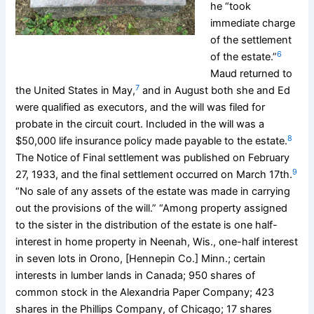
he “took
immediate charge
of the settlement
6
of the estate.”
Maud returned to
7
the United States in May,
and in August both she and Ed
were qualified as executors, and the will was filed for
probate in the circuit court. Included in the will was a
8
$50,000 life insurance policy made payable to the estate.
The Notice of Final settlement was published on February
9
27, 1933, and the final settlement occurred on March 17th.
“No sale of any assets of the estate was made in carrying
out the provisions of the will.” “Among property assigned
to the sister in the distribution of the estate is one half-
interest in home property in Neenah, Wis., one-half interest
in seven lots in Orono, [Hennepin Co.] Minn.; certain
interests in lumber lands in Canada; 950 shares of
common stock in the Alexandria Paper Company; 423
shares in the Phillips Company, of Chicago; 17 shares