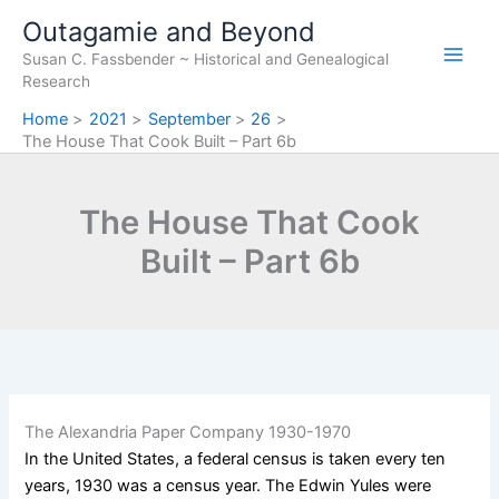
Skip
Outagamie and Beyond
to
Susan C. Fassbender ~ Historical and Genealogical
content
Research
Home
2021
September
26
The House That Cook Built – Part 6b
The House That Cook
Built – Part 6b
The Alexandria Paper Company 1930-1970
In the United States, a federal census is taken every ten
years, 1930 was a census year. The Edwin Yules were