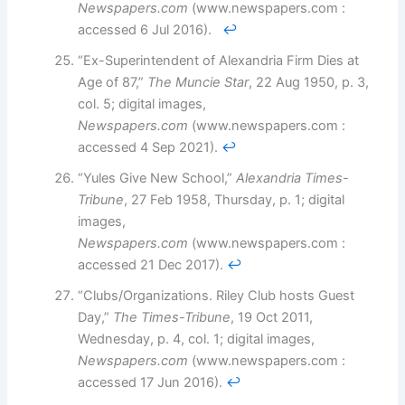
Newspapers.com
(www.newspapers.com :
accessed 6 Jul 2016).
↩︎
“Ex-Superintendent of Alexandria Firm Dies at
Age of 87,”
The Muncie Star
, 22 Aug 1950, p. 3,
col. 5; digital images,
Newspapers.com
(www.newspapers.com :
accessed 4 Sep 2021).
↩︎
“Yules Give New School,”
Alexandria Times-
Tribune
, 27 Feb 1958, Thursday, p. 1; digital
images,
Newspapers.com
(www.newspapers.com :
accessed 21 Dec 2017).
↩︎
“Clubs/Organizations. Riley Club hosts Guest
Day,”
The Times-Tribune
, 19 Oct 2011,
Wednesday, p. 4, col. 1; digital images,
Newspapers.com
(www.newspapers.com :
accessed 17 Jun 2016).
↩︎