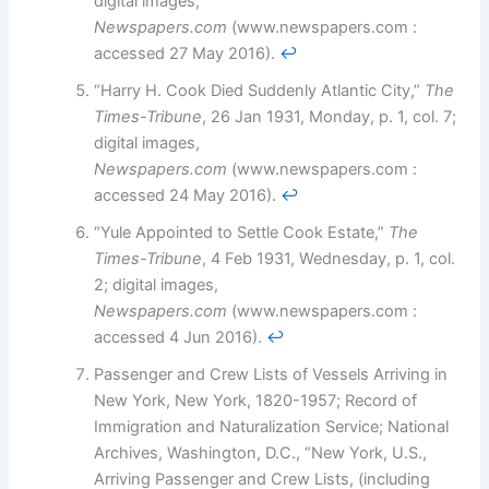
digital images,
Newspapers.com
(www.newspapers.com :
accessed 27 May 2016).
↩︎
“Harry H. Cook Died Suddenly Atlantic City,”
The
Times-Tribune
, 26 Jan 1931, Monday, p. 1, col. 7;
digital images,
Newspapers.com
(www.newspapers.com :
accessed 24 May 2016).
↩︎
“Yule Appointed to Settle Cook Estate,”
The
Times-Tribune
, 4 Feb 1931, Wednesday, p. 1, col.
2; digital images,
Newspapers.com
(www.newspapers.com :
accessed 4 Jun 2016).
↩︎
Passenger and Crew Lists of Vessels Arriving in
New York, New York, 1820-1957; Record of
Immigration and Naturalization Service; National
Archives, Washington, D.C., “New York, U.S.,
Arriving Passenger and Crew Lists, (including