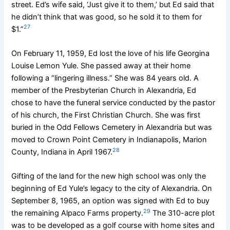
street. Ed’s wife said, ‘Just give it to them,’ but Ed said that
he didn’t think that was good, so he sold it to them for
27
$1.”
On February 11, 1959, Ed lost the love of his life Georgina
Louise Lemon Yule. She passed away at their home
following a “lingering illness.” She was 84 years old. A
member of the Presbyterian Church in Alexandria, Ed
chose to have the funeral service conducted by the pastor
of his church, the First Christian Church. She was first
buried in the Odd Fellows Cemetery in Alexandria but was
moved to Crown Point Cemetery in Indianapolis, Marion
28
County, Indiana in April 1967.
Gifting of the land for the new high school was only the
beginning of Ed Yule’s legacy to the city of Alexandria. On
September 8, 1965, an option was signed with Ed to buy
29
the remaining Alpaco Farms property.
The 310-acre plot
was to be developed as a golf course with home sites and