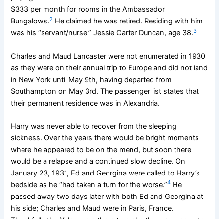
$333 per month for rooms in the Ambassador
2
Bungalows.
He claimed he was retired. Residing with him
3
was his “servant/nurse,” Jessie Carter Duncan, age 38.
Charles and Maud Lancaster were not enumerated in 1930
as they were on their annual trip to Europe and did not land
in New York until May 9th, having departed from
Southampton on May 3rd. The passenger list states that
their permanent residence was in Alexandria.
Harry was never able to recover from the sleeping
sickness. Over the years there would be bright moments
where he appeared to be on the mend, but soon there
would be a relapse and a continued slow decline. On
January 23, 1931, Ed and Georgina were called to Harry’s
4
bedside as he “had taken a turn for the worse.”
He
passed away two days later with both Ed and Georgina at
his side; Charles and Maud were in Paris, France.