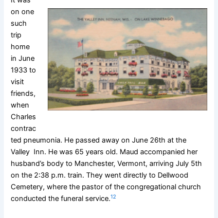
on one
such
trip
home
in June
1933 to
visit
friends,
when
Charles
contrac
ted pneumonia. He passed away on June 26th at the
Valley Inn. He was 65 years old. Maud accompanied her
husband’s body to Manchester, Vermont, arriving July 5th
on the 2:38 p.m. train. They went directly to Dellwood
Cemetery, where the pastor of the congregational church
12
conducted the funeral service.