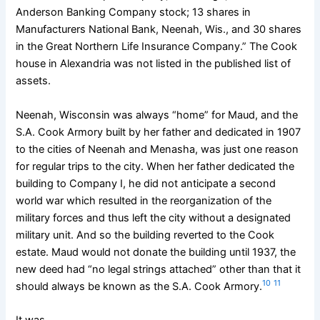
Anderson Banking Company stock; 13 shares in
Manufacturers National Bank, Neenah, Wis., and 30 shares
in the Great Northern Life Insurance Company.” The Cook
house in Alexandria was not listed in the published list of
assets.
Neenah, Wisconsin was always “home” for Maud, and the
S.A. Cook Armory built by her father and dedicated in 1907
to the cities of Neenah and Menasha, was just one reason
for regular trips to the city. When her father dedicated the
building to Company I, he did not anticipate a second
world war which resulted in the reorganization of the
military forces and thus left the city without a designated
military unit. And so the building reverted to the Cook
estate. Maud would not donate the building until 1937, the
new deed had “no legal strings attached” other than that it
10
11
should always be known as the S.A. Cook Armory.
It was