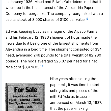
In January 1936, Maud and Edwin Yule determined that it
would be in the best interest of the Alexandria Paper
Company to reorganize. The company reorganized with a
13
capital stock of 3,000 shares of $100 par value.
Ed was keeping busy as manager of the Alpaco Farms,
and his February 12, 1936 shipment of hogs made the
news due to it being one of the largest shipments from
Alexandria in a long time. The shipment consisted of 334
head, averaging 246 pounds for a total weight of 82,280
pounds. The hogs averaged $25.07 per head for a net
14
receipt of $8,474.03.
Nine years after closing the
paper mill, it was time to start
selling bits and pieces of the
mill. Ed Yule as treasurer
announced on March 13, 1937,
that the paper-making