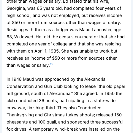
other than wages or salary. Ed stated that his wife,
Georgina, was 65 years old, had completed four years of
high school, and was not employed, but receives income
of $50 or more from sources other than wages or salary.
Residing with them as a lodger was Maud Lancaster, age
63, Widowed. He told the census enumerator that she had
completed one year of college and that she was residing
with them on April 1, 1935. She was unable to work but
receives an income of $50 or more from sources other
19
than wages or salary.
In 1948 Maud was approached by the Alexandria
Conservation and Gun Club looking to lease “the old paper
mill ground, south of Alexandria.” She agreed. In 1950 the
club conducted 36 hunts, participating in a state-wide
crow war, finishing third. They also “conducted
Thanksgiving and Christmas turkey shoots; released 150
pheasants and 100 quail, and sponsored three successful
fox drives. A temporary wind-break was installed on the