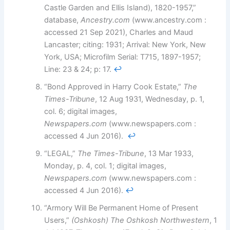
Castle Garden and Ellis Island), 1820-1957,”
database,
Ancestry.com
(www.ancestry.com :
accessed 21 Sep 2021), Charles and Maud
Lancaster; citing: 1931; Arrival: New York, New
York, USA; Microfilm Serial: T715, 1897-1957;
Line: 23 & 24; p: 17.
↩︎
“Bond Approved in Harry Cook Estate,”
The
Times-Tribune
, 12 Aug 1931, Wednesday, p. 1,
col. 6; digital images,
Newspapers.com
(www.newspapers.com :
accessed 4 Jun 2016).
↩︎
“LEGAL,”
The Times-Tribune
, 13 Mar 1933,
Monday, p. 4, col. 1; digital images,
Newspapers.com
(www.newspapers.com :
accessed 4 Jun 2016).
↩︎
“Armory Will Be Permanent Home of Present
Users,”
(Oshkosh)
The Oshkosh Northwestern
, 1