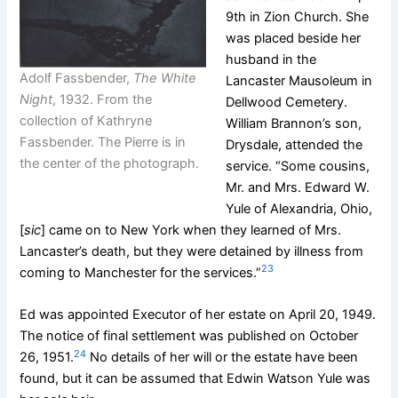
9th in Zion Church. She
was placed beside her
husband in the
Adolf Fassbender,
The White
Lancaster Mausoleum in
Night
, 1932. From the
Dellwood Cemetery.
collection of Kathryne
William Brannon’s son,
Fassbender. The Pierre is in
Drysdale, attended the
the center of the photograph.
service. “Some cousins,
Mr. and Mrs. Edward W.
Yule of Alexandria, Ohio,
[
sic
] came on to New York when they learned of Mrs.
Lancaster’s death, but they were detained by illness from
23
coming to Manchester for the services.”
Ed was appointed Executor of her estate on April 20, 1949.
The notice of final settlement was published on October
24
26, 1951.
No details of her will or the estate have been
found, but it can be assumed that Edwin Watson Yule was