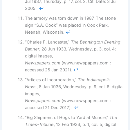
Jul 1937, Thursday, p. 17, col. 2. Cit. Date: 3 Jul
2005.
↩︎
The armory was torn down in 1987. The stone
sign “S.A. Cook” was placed in Cook Park,
Neenah, Wisconsin.
↩︎
“Charles F. Lancaster,”
The Bennington Evening
Banner
, 28 Jun 1933, Wednesday, p. 3, col. 4;
digital images,
Newspapers.com
(www.newspapers.com :
accessed 25 Jan 2021).
↩︎
“Articles of Incorporation,”
The Indianapolis
News
, 8 Jan 1936, Wednesday, p. 9, col. 6; digital
images,
Newspapers.com
(www.newspapers.com :
accessed 21 Dec 2017).
↩︎
“Big Shipment of Hogs to Yard at Muncie,”
The
Times-Tribune
, 13 Feb 1936, p. 1, col. 5; digital