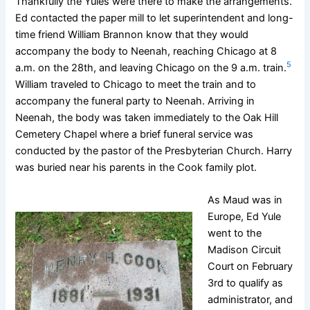
Thankfully the Yules were there to make the arrangements.
Ed contacted the paper mill to let superintendent and long-
time friend William Brannon know that they would
accompany the body to Neenah, reaching Chicago at 8
5
a.m. on the 28th, and leaving Chicago on the 9 a.m. train.
William traveled to Chicago to meet the train and to
accompany the funeral party to Neenah. Arriving in
Neenah, the body was taken immediately to the Oak Hill
Cemetery Chapel where a brief funeral service was
conducted by the pastor of the Presbyterian Church. Harry
was buried near his parents in the Cook family plot.
As Maud was in
Europe, Ed Yule
went to the
Madison Circuit
Court on February
3rd to qualify as
administrator, and