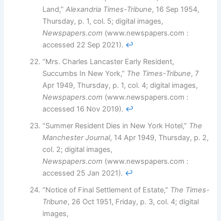
Land,”
Alexandria Times-Tribune
, 16 Sep 1954,
Thursday, p. 1, col. 5; digital images,
Newspapers.com
(www.newspapers.com :
accessed 22 Sep 2021).
↩︎
“Mrs. Charles Lancaster Early Resident,
Succumbs In New York,”
The Times-Tribune
, 7
Apr 1949, Thursday, p. 1, col. 4; digital images,
Newspapers.com
(www.newspapers.com :
accessed 16 Nov 2019).
↩︎
“Summer Resident Dies in New York Hotel,”
The
Manchester Journal
, 14 Apr 1949, Thursday, p. 2,
col. 2; digital images,
Newspapers.com
(www.newspapers.com :
accessed 25 Jan 2021).
↩︎
“Notice of Final Settlement of Estate,”
The Times-
Tribune
, 26 Oct 1951, Friday, p. 3, col. 4; digital
images,