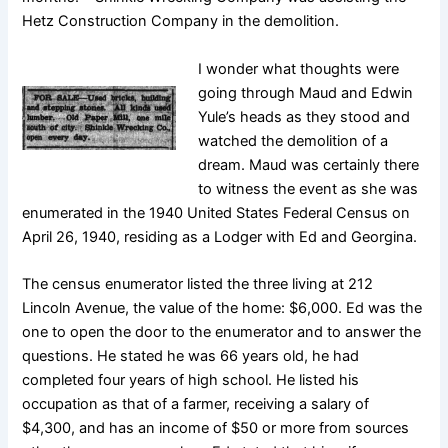
Hetz Construction Company in the demolition.
I wonder what thoughts were
going through Maud and Edwin
Yule’s heads as they stood and
watched the demolition of a
dream. Maud was certainly there
to witness the event as she was
enumerated in the 1940 United States Federal Census on
April 26, 1940, residing as a Lodger with Ed and Georgina.
The census enumerator listed the three living at 212
Lincoln Avenue, the value of the home: $6,000. Ed was the
one to open the door to the enumerator and to answer the
questions. He stated he was 66 years old, he had
completed four years of high school. He listed his
occupation as that of a farmer, receiving a salary of
$4,300, and has an income of $50 or more from sources