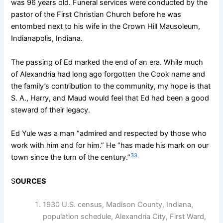
was 96 years old. Funeral services were conducted by the
pastor of the First Christian Church before he was
entombed next to his wife in the Crown Hill Mausoleum,
Indianapolis, Indiana.
The passing of Ed marked the end of an era. While much
of Alexandria had long ago forgotten the Cook name and
the family’s contribution to the community, my hope is that
S. A., Harry, and Maud would feel that Ed had been a good
steward of their legacy.
Ed Yule was a man “admired and respected by those who
work with him and for him.” He “has made his mark on our
33
town since the turn of the century.”
S
OURCES
1930 U.S. census, Madison County, Indiana,
population schedule, Alexandria City, First Ward,