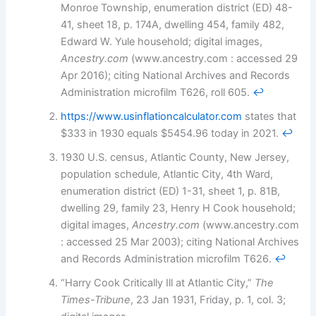
Monroe Township, enumeration district (ED) 48-
41, sheet 18, p. 174A, dwelling 454, family 482,
Edward W. Yule household; digital images,
Ancestry.com
(www.ancestry.com : accessed 29
Apr 2016); citing National Archives and Records
Administration microfilm T626, roll 605.
↩︎
https://www.usinflationcalculator.com
states that
$333 in 1930 equals $5454.96 today in 2021.
↩︎
1930 U.S. census, Atlantic County, New Jersey,
population schedule, Atlantic City, 4th Ward,
enumeration district (ED) 1-31, sheet 1, p. 81B,
dwelling 29, family 23, Henry H Cook household;
digital images,
Ancestry.com
(www.ancestry.com
: accessed 25 Mar 2003); citing National Archives
and Records Administration microfilm T626.
↩︎
“Harry Cook Critically Ill at Atlantic City,”
The
Times-Tribune
, 23 Jan 1931, Friday, p. 1, col. 3;