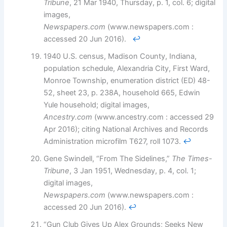
Tribune
, 21 Mar 1940, Thursday, p. 1, col. 6; digital
images,
Newspapers.com
(www.newspapers.com :
accessed 20 Jun 2016).
↩︎
1940 U.S. census, Madison County, Indiana,
population schedule, Alexandria City, First Ward,
Monroe Township, enumeration district (ED) 48-
52, sheet 23, p. 238A, household 665, Edwin
Yule household; digital images,
Ancestry.com
(www.ancestry.com : accessed 29
Apr 2016); citing National Archives and Records
Administration microfilm T627, roll 1073.
↩︎
Gene Swindell, “From The Sidelines,”
The Times-
Tribune
, 3 Jan 1951, Wednesday, p. 4, col. 1;
digital images,
Newspapers.com
(www.newspapers.com :
accessed 20 Jun 2016).
↩︎
“Gun Club Gives Up Alex Grounds; Seeks New