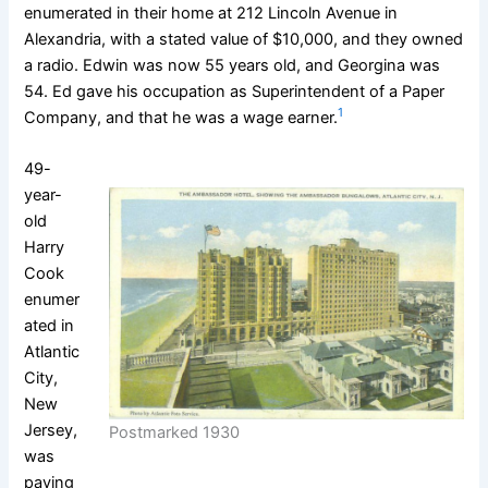
enumerated in their home at 212 Lincoln Avenue in
Alexandria, with a stated value of $10,000, and they owned
a radio. Edwin was now 55 years old, and Georgina was
54. Ed gave his occupation as Superintendent of a Paper
1
Company, and that he was a wage earner.
49-
year-
old
Harry
Cook
enumer
ated in
Atlantic
City,
New
Jersey,
Postmarked 1930
was
paying