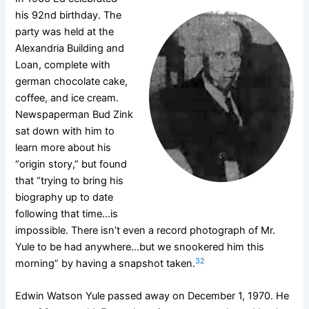
his 92nd birthday. The
party was held at the
Alexandria Building and
Loan, complete with
german chocolate cake,
coffee, and ice cream.
Newspaperman Bud Zink
sat down with him to
learn more about his
“origin story,” but found
that “trying to bring his
biography up to date
following that time…is
impossible. There isn’t even a record photograph of Mr.
Yule to be had anywhere…but we snookered him this
32
morning” by having a snapshot taken.
Edwin Watson Yule passed away on December 1, 1970. He