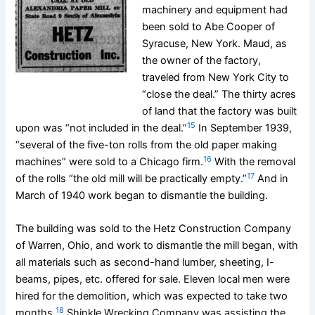
machinery and equipment had
been sold to Abe Cooper of
Syracuse, New York. Maud, as
the owner of the factory,
traveled from New York City to
“close the deal.” The thirty acres
of land that the factory was built
15
upon was “not included in the deal.”
In September 1939,
“several of the five-ton rolls from the old paper making
16
machines” were sold to a Chicago firm.
With the removal
17
of the rolls “the old mill will be practically empty.”
And in
March of 1940 work began to dismantle the building.
The building was sold to the Hetz Construction Company
of Warren, Ohio, and work to dismantle the mill began, with
all materials such as second-hand lumber, sheeting, I-
beams, pipes, etc. offered for sale. Eleven local men were
hired for the demolition, which was expected to take two
18
months.
Shinkle Wrecking Company was assisting the