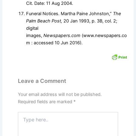
Cit. Date: 11 Aug 2004.
Funeral Notices. Martha Paine Johnston,”
The
Palm Beach Post,
20 Jan 1993, p. 3B, col. 2;
digital
images,
Newspapers.com
(www.newspapers.co
m : accessed 10 Jun 2016).
Leave a Comment
Your email address will not be published.
Required fields are marked
*
Type
here..