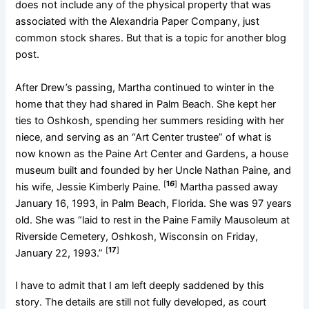
does not include any of the physical property that was
associated with the Alexandria Paper Company, just
common stock shares. But that is a topic for another blog
post.
After Drew’s passing, Martha continued to winter in the
home that they had shared in Palm Beach. She kept her
ties to Oshkosh, spending her summers residing with her
niece, and serving as an “Art Center trustee” of what is
now known as the Paine Art Center and Gardens, a house
museum built and founded by her Uncle Nathan Paine, and
[
1
6
]
his wife, Jessie Kimberly Paine.
Martha passed away
January 16, 1993, in Palm Beach, Florida. She was 97 years
old. She was “laid to rest in the Paine Family Mausoleum at
Riverside Cemetery, Oshkosh, Wisconsin on Friday,
[
17
]
January 22, 1993.”
I have to admit that I am left deeply saddened by this
story. The details are still not fully developed, as court