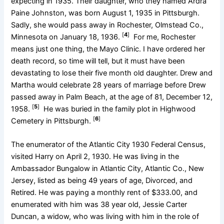
expecting in 1935. Their daughter, who they named Ardra
Paine Johnston, was born August 1, 1935 in Pittsburgh.
Sadly, she would pass away in Rochester, Olmstead Co.,
[
4
]
Minnesota on January 18, 1936.
For me, Rochester
means just one thing, the Mayo Clinic. I have ordered her
death record, so time will tell, but it must have been
devastating to lose their five month old daughter. Drew and
Martha would celebrate 28 years of marriage before Drew
passed away in Palm Beach, at the age of 81, December 12,
[
5
]
1958.
He was buried in the family plot in Highwood
[
6
]
Cemetery in Pittsburgh.
The enumerator of the Atlantic City 1930 Federal Census,
visited Harry on April 2, 1930. He was living in the
Ambassador Bungalow in Atlantic City, Atlantic Co., New
Jersey, listed as being 49 years of age, Divorced, and
Retired. He was paying a monthly rent of $333.00, and
enumerated with him was 38 year old, Jessie Carter
Duncan, a widow, who was living with him in the role of