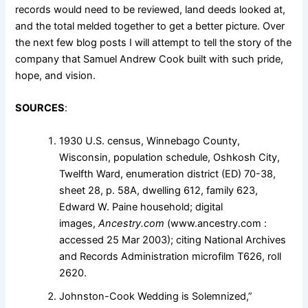
records would need to be reviewed, land deeds looked at,
and the total melded together to get a better picture. Over
the next few blog posts I will attempt to tell the story of the
company that Samuel Andrew Cook built with such pride,
hope, and vision.
SOURCES
:
1930 U.S. census, Winnebago County,
Wisconsin, population schedule, Oshkosh City,
Twelfth Ward, enumeration district (ED) 70-38,
sheet 28, p. 58A, dwelling 612, family 623,
Edward W. Paine household; digital
images,
Ancestry.com
(www.ancestry.com :
accessed 25 Mar 2003); citing National Archives
and Records Administration microfilm T626, roll
2620.
Johnston-Cook Wedding is Solemnized,”