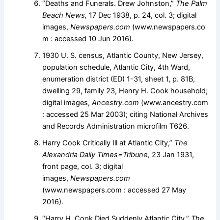
“Deaths and Funerals. Drew Johnston,”
The Palm
Beach News,
17 Dec 1938, p. 24, col. 3; digital
images,
Newspapers.com
(www.newspapers.co
m : accessed 10 Jun 2016).
1930 U. S. census, Atlantic County, New Jersey,
population schedule, Atlantic City, 4th Ward,
enumeration district (ED) 1-31, sheet 1, p. 81B,
dwelling 29, family 23, Henry H. Cook household;
digital images,
Ancestry.com
(www.ancestry.com
: accessed 25 Mar 2003); citing National Archives
and Records Administration microfilm T626.
Harry Cook Critically Ill at Atlantic City,”
The
Alexandria Daily Times=Tribune,
23 Jan 1931,
front page, col. 3; digital
images,
Newspapers.com
(www.newspapers.com : accessed 27 May
2016).
“Harry H. Cook Died Suddenly Atlantic City,”
The