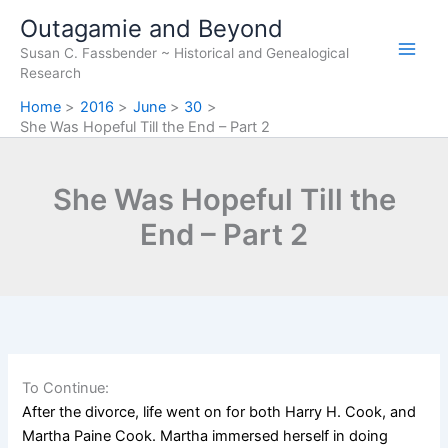
Skip
Outagamie and Beyond
to
Susan C. Fassbender ~ Historical and Genealogical
content
Research
Home
2016
June
30
She Was Hopeful Till the End – Part 2
She Was Hopeful Till the
End – Part 2
To Continue:
After the divorce, life went on for both Harr
y H. Cook, and
Martha Paine Cook. Martha immersed herself in doing