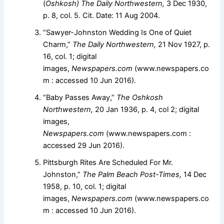
(
Oshkosh) The Daily Northwestern,
3 Dec 1930,
p. 8, col. 5. Cit. Date: 11 Aug 2004.
“Sawyer-Johnston Wedding Is One of Quiet
Charm,”
The Daily Northwestern,
21 Nov 1927, p.
16, col. 1; digital
images,
Newspapers.com
(www.newspapers.co
m : accessed 10 Jun 2016).
“Baby Passes Away,”
The Oshkosh
Northwestern,
20 Jan 1936, p. 4, col 2; digital
images,
Newspapers.com
(www.newspapers.com :
accessed 29 Jun 2016).
Pittsburgh Rites Are Scheduled For Mr.
Johnston,”
The Palm Beach Post-Times,
14 Dec
1958, p. 10, col. 1; digital
images,
Newspapers.com
(www.newspapers.co
m : accessed 10 Jun 2016).