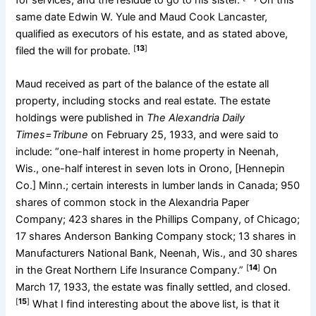
same date Edwin W. Yule and Maud Cook Lancaster,
qualified as executors of his estate, and as stated above,
[
13
]
filed the will for probate.
Maud received as part of the balance of the estate all
property, including stocks and real estate. The estate
holdings were published in
The Alexandria Daily
Times=Tribune
on February 25, 1933, and were said to
include: “one-half interest in home property in Neenah,
Wis., one-half interest in seven lots in Orono, [Hennepin
Co.] Minn.; certain interests in lumber lands in Canada; 950
shares of common stock in the Alexandria Paper
Company; 423 shares in the Phillips Company, of Chicago;
17 shares Anderson Banking Company stock; 13 shares in
Manufacturers National Bank, Neenah, Wis., and 30 shares
[
14
]
in the Great Northern Life Insurance Company.”
On
March 17, 1933, the estate was finally settled, and closed.
[
15
]
What I find interesting about the above list, is that it