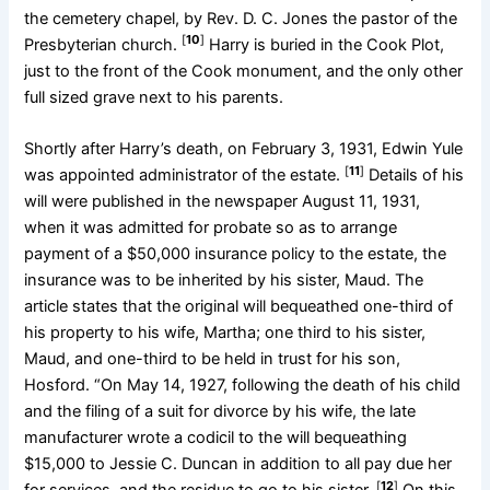
the cemetery chapel, by Rev. D. C. Jones the pastor of the
[
10
]
Presbyterian church.
Harry is buried in the Cook Plot,
just to the front of the Cook monument, and the only other
full sized grave next to his parents.
Shortly after Harry’s death, on February 3, 1931, Edwin Yule
[
11
]
was appointed administrator of the estate.
Details of his
will were published in the newspaper August 11, 1931,
when it was admitted for probate so as to arrange
payment of a $50,000 insurance policy to the estate, the
insurance was to be inherited by his sister, Maud. The
article states that the original will bequeathed one-third of
his property to his wife, Martha; one third to his sister,
Maud, and one-third to be held in trust for his son,
Hosford. “On May 14, 1927, following the death of his child
and the filing of a suit for divorce by his wife, the late
manufacturer wrote a codicil to the will bequeathing
$15,000 to Jessie C. Duncan in addition to all pay due her
[
12
]
for services, and the residue to go to his sister.
On this