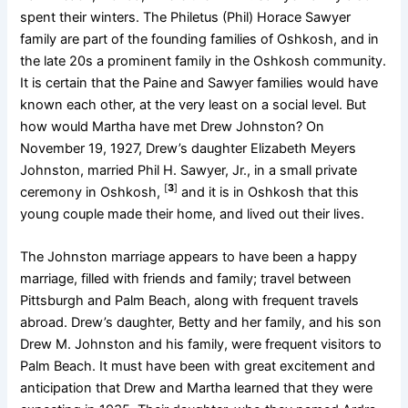
spent their winters. The Philetus (Phil) Horace Sawyer
family are part of the founding families of Oshkosh, and in
the late 20s a prominent family in the Oshkosh community.
It is certain that the Paine and Sawyer families would have
known each other, at the very least on a social level. But
how would Martha have met Drew Johnston? On
November 19, 1927, Drew’s daughter Elizabeth Meyers
Johnston, married Phil H. Sawyer, Jr., in a small private
[
3
]
ceremony in Oshkosh,
and it is in Oshkosh that this
young couple made their home, and lived out their lives.
The Johnston marriage appears to have been a happy
marriage, filled with friends and family; travel between
Pittsburgh and Palm Beach, along with frequent travels
abroad. Drew’s daughter, Betty and her family, and his son
Drew M. Johnston and his family, were frequent visitors to
Palm Beach. It must have been with great excitement and
anticipation that Drew and Martha learned that they were