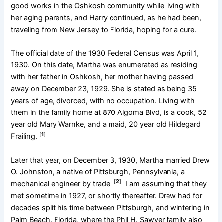
good works in the Oshkosh community while living with
her aging parents, and Harry continued, as he had been,
traveling from New Jersey to Florida, hoping for a cure.
The official date of the 1930 Federal Census was April 1,
1930. On this date, Martha was enumerated as residing
with her father in Oshkosh, her mother having passed
away on December 23, 1929. She is stated as being 35
years of age, divorced, with no occupation. Living with
them in the family home at 870 Algoma Blvd, is a cook, 52
year old Mary Warnke, and a maid, 20 year old Hildegard
[
1
]
Frailing.
Later that year, on December 3, 1930, Martha married Drew
O. Johnston, a native of Pittsburgh, Pennsylvania, a
[
2
]
mechanical engineer by trade.
I am assuming that they
met sometime in 1927, or shortly thereafter. Drew had for
decades split his time between Pittsburgh, and wintering in
Palm Beach, Florida, where the Phil H. Sawyer family also