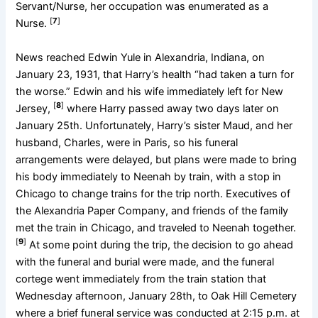
Servant/Nurse, her occupation was enumerated as a
[
7
]
Nurse.
News reached Edwin Yule in Alexandria, Indiana, on
January 23, 1931, that Harry’s health “had taken a turn for
the worse.” Edwin and his wife immediately left for New
[
8
]
Jersey,
where Harry passed away two days later on
January 25th. Unfortunately, Harry’s sister Maud, and her
husband, Charles, were in Paris, so his funeral
arrangements were delayed, but plans were made to bring
his body immediately to Neenah by train, with a stop in
Chicago to change trains for the trip north. Executives of
the Alexandria Paper Company, and friends of the family
met the train in Chicago, and traveled to Neenah together.
[
9
]
At some point during the trip, the decision to go ahead
with the funeral and burial were made, and the funeral
cortege went immediately from the train station that
Wednesday afternoon, January 28th, to Oak Hill Cemetery
where a brief funeral service was conducted at 2:15 p.m. at