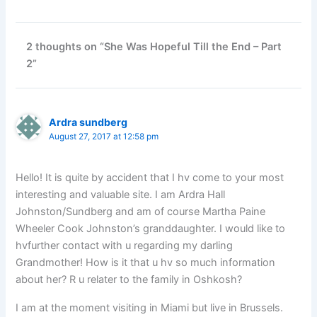
2 thoughts on “She Was Hopeful Till the End – Part
2”
Ardra sundberg
August 27, 2017 at 12:58 pm
Hello! It is quite by accident that I hv come to your most
interesting and valuable site. I am Ardra Hall
Johnston/Sundberg and am of course Martha Paine
Wheeler Cook Johnston’s granddaughter. I would like to
hvfurther contact with u regarding my darling
Grandmother! How is it that u hv so much information
about her? R u relater to the family in Oshkosh?
I am at the moment visiting in Miami but live in Brussels.