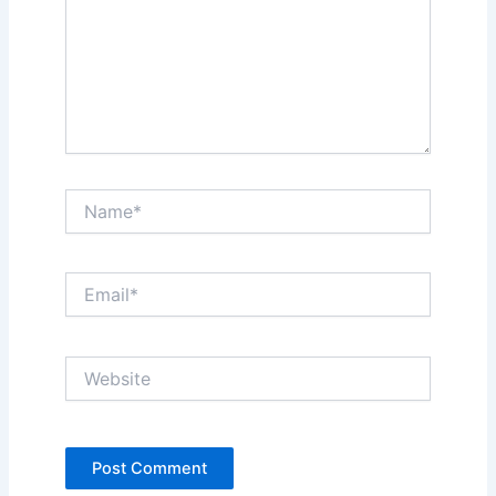
Name*
Email*
Website