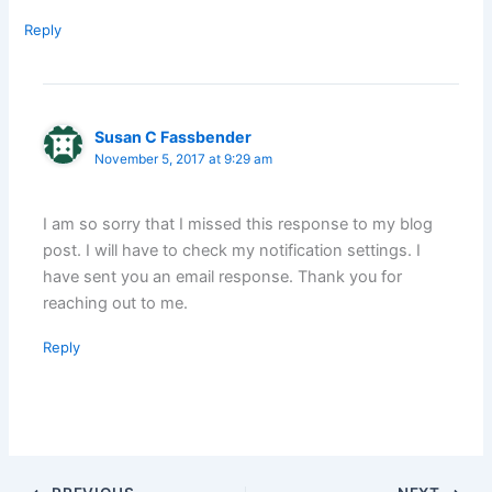
Reply
Susan C Fassbender
November 5, 2017 at 9:29 am
I am so sorry that I missed this response to my blog
post. I will have to check my notification settings. I
have sent you an email response. Thank you for
reaching out to me.
Reply