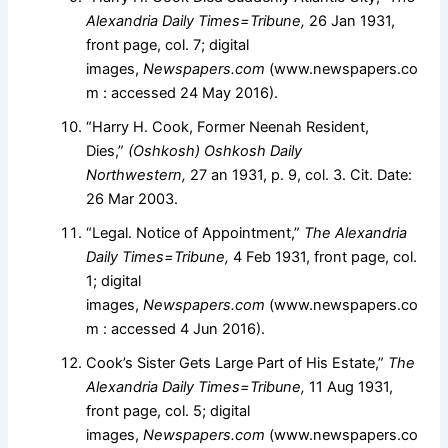
Alexandria Daily Times=Tribune,
26 Jan 1931,
front page, col. 7; digital
images,
Newspapers.com
(www.newspapers.co
m : accessed 24 May 2016).
“Harry H. Cook, Former Neenah Resident,
Dies,”
(Oshkosh) Oshkosh Daily
Northwestern,
27 an 1931, p. 9, col. 3. Cit. Date:
26 Mar 2003.
“Legal. Notice of Appointment,”
The Alexandria
Daily Times=Tribune,
4 Feb 1931, front page, col.
1; digital
images,
Newspapers.com
(www.newspapers.co
m : accessed 4 Jun 2016).
Cook’s Sister Gets Large Part of His Estate,”
The
Alexandria Daily Times=Tribune,
11 Aug 1931,
front page, col. 5; digital
images,
Newspapers.com
(www.newspapers.co