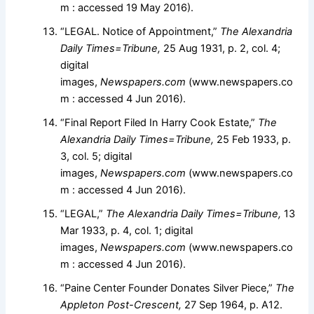
m : accessed 19 May 2016).
“LEGAL. Notice of Appointment,”
The Alexandria
Daily Times=Tribune,
25 Aug 1931, p. 2, col. 4;
digital
images,
Newspapers.com
(www.newspapers.co
m : accessed 4 Jun 2016).
“Final Report Filed In Harry Cook Estate,”
The
Alexandria Daily Times=Tribune,
25 Feb 1933, p.
3, col. 5; digital
images,
Newspapers.com
(www.newspapers.co
m : accessed 4 Jun 2016).
“LEGAL,”
The Alexandria Daily Times=Tribune,
13
Mar 1933, p. 4, col. 1; digital
images,
Newspapers.com
(www.newspapers.co
m : accessed 4 Jun 2016).
“Paine Center Founder Donates Silver Piece,”
The
Appleton Post-Crescent,
27 Sep 1964, p. A12.