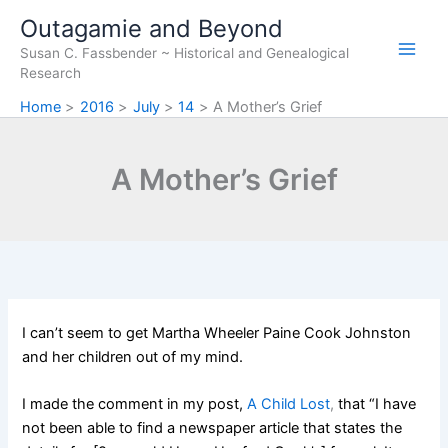
Skip
Outagamie and Beyond
to
Susan C. Fassbender ~ Historical and Genealogical
content
Research
Home
2016
July
14
A Mother’s Grief
A Mother’s Grief
I can’t seem to get Martha Wheeler Paine Cook Johnston
and her children out of my mind.
I made the comment in my post,
A Child Lost
,
that “I have
not been able to find a newspaper article that states the