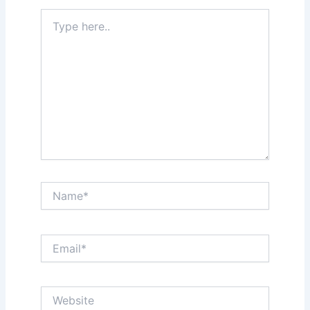
Type
here..
Name*
Email*
Website