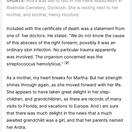
UPDATE:
Ardra was laid to rest in the Paine Mausoleum in
Riverside Cemetery, Oshkosh. She is resting next to her
mother, and brother, Henry Hosford.
Included with the certificate of death was a statement from
one of her doctors. He states: “We do not know the cause
of this abscess of the right forearm; possibly it was an
ordinary skin infection. No particular trauma apparently
was involved. The organism concerned was the
[
2
]
streptococcus hemolyticus.”
As a mother, my heart breaks for Martha. But her strength
shines through again, as she moved forward with her life.
She appears to have taken great delight in her step-
children, and grandchildren, as there are records of many
visits to Florida, and vacations to Europe. And I am sure
that there was much delight in the news that a much
awaited grandchild was a girl, and that her parents named
her Ardra.