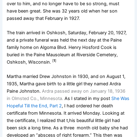
over to him, and no longer have to be so strong, must
have been great. She was 32 years old when her son
passed away that February in 1927.
The train arrived in Oshkosh, Saturday, February 20, 1927,
and a private funeral was held the next day at the Paine
family home on Algoma Blvd. Henry Hosford Cook is
buried in the Paine Mausoleum at Riverside Cemetery,
[
1
]
Oshkosh, Wisconsin.
Martha married Drew Johnston in 1930, and on August 1,
1935, Martha gave birth to a little girl they named Ardra
Paine Johnston.
Ardra passed away on January 18, 1936
in Olmsted Co., Minnesota.
As I stated in my post
She Was
Hopeful Till the End, Part 2
, I had ordered her death
certificate from Minnesota. It arrived Monday. Looking at
the certificate, I realized that t,his beautiful little girl had
been sick a long time. As a three month old baby she had
developed an “abscess of right forearm.” This then was