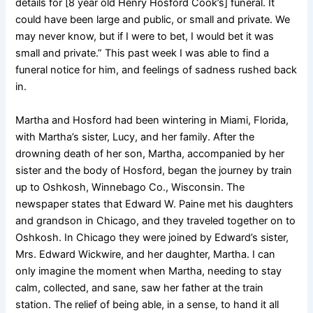
details for [8 year old Henry Hosford Cook’s] funeral. It
could have been large and public, or small and private. We
may never know, but if I were to bet, I would bet it was
small and private.” This past week I was able to find a
funeral notice for him, and feelings of sadness rushed back
in.
Martha and Hosford had been wintering in Miami, Florida,
with Martha’s sister, Lucy, and her family. After the
drowning death of her son, Martha, accompanied by her
sister and the body of Hosford, began the journey by train
up to Oshkosh, Winnebago Co., Wisconsin. The
newspaper states that Edward W. Paine met his daughters
and grandson in Chicago, and they traveled together on to
Oshkosh. In Chicago they were joined by Edward’s
sister,
Mrs. Edward Wickwire, and her daughter, Martha. I can
only imagine the moment when Martha, needing to stay
calm, collected, and sane, saw her father at the train
station. The relief of being able, in a sense, to hand it all