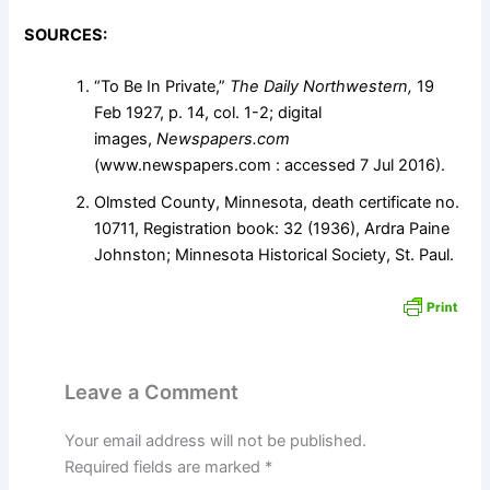
SOURCES:
“To Be In Private,”
The Daily Northwestern,
19
Feb 1927, p. 14, col. 1-2; digital
images,
Newspapers.com
(www.newspapers.com : accessed 7 Jul 2016).
Olmsted County, Minnesota, death certificate no.
10711, Registration book: 32 (1936), Ardra Paine
Johnston; Minnesota Historical Society, St. Paul.
Leave a Comment
Your email address will not be published.
Required fields are marked
*