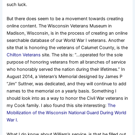
such luck.
But there does seem to be a movement towards creating
online content. The Wisconsin Veterans Museum in
Madison, Wisconsin, is in the process of creating an online
searchable
database
of our World War I veterans. Another
site that is honoring the veterans of Calumet County, is the
Chilton Veterans
site. The site is: “…operated for the sole
purpose of honoring veterans from all branches of service
who honorably served the nation during their lifetimes.” In
August 2014, a Veteran’s Memorial designed by James P
“Jim” Suttner, was dedicated, and they will continue to add
names to the memorial on a yearly basis. Something I
should look into as a way to honor the Civil War veterans in
my Cook family. I also found this site interesting:
The
Mobilization of the Wisconsin National Guard During World
War I.
What I do know about William’s service, is that he filled out