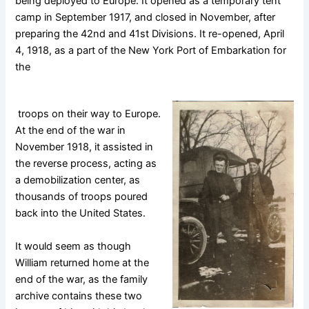
being deployed to Europe. It opened as a temporary tent
camp in September 1917, and closed in November, after
preparing the 42nd and 41st Divisions. It re-opened, April
4, 1918, as a part of the New York Port of Embarkation for
the
troops on their way to Europe.
At the end of the war in
November 1918, it assisted in
the reverse process, acting as
a demobilization center, as
thousands of troops poured
back into the United States.
It would seem as though
William returned home at the
end of the war, as the family
archive contains these two