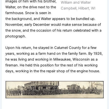
images of him with his brother,
William and Walter
Walter, on the drive next to the
Campbell, Hilbert, WI
farmhouse. Snow is seen in
the background, and Walter appears to be bundled up.
November, early December would make sense because of
the snow, and the occasion of his return celebrated with a
photograph.
Upon his return, he stayed in Calumet County for a few
years, working as a farm hand on the family farm. By 1926,
he was living and working in Milwaukee, Wisconsin as a
fireman. He held this position for the rest of his working
days, working in the the repair shop of the engine house.