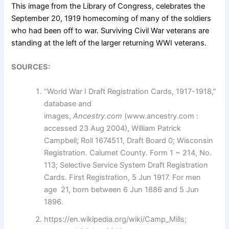
This image from the Library of Congress, celebrates the
September 20, 1919
homecoming
of many of the soldiers
who had been off to war. Surviving Civil War veterans are
standing at the left of the larger returning WWI veterans.
SOURCES:
“World War I Draft Registration Cards, 1917-1918,”
database and
images,
Ancestry.com
(www.ancestry.com :
accessed 23 Aug 2004), William Patrick
Campbell; Roll 1674511, Draft Board 0; Wisconsin
Registration. Calumet County. Form 1 ~ 214, No.
113; Selective Service System Draft Registration
Cards. First Registration, 5 Jun 1917. For men
age 21, born between 6 Jun 1886 and 5 Jun
1896.
https://en.wikipedia.org/wiki/Camp_Mills;