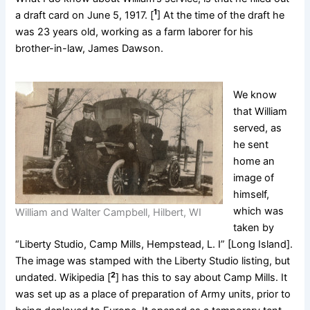
1
a draft card on June 5, 1917. [
] At the time of the draft he
was 23 years old, working as a farm laborer for his
brother-in-law, James Dawson.
We know
that William
served, as
he sent
home an
image of
himself,
which was
William and Walter Campbell, Hilbert, WI
taken by
“Liberty Studio, Camp Mills, Hempstead, L. I” [Long Island].
The image was stamped with the Liberty Studio listing, but
2
undated. Wikipedia [
] has this to say about Camp Mills. It
was set up as a place of preparation of Army units, prior to