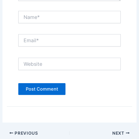
Name*
Email*
Website
PREVIOUS
NEXT