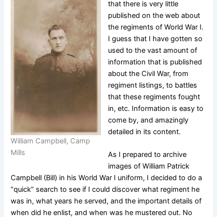
that there is very little
published on the web about
the regiments of World War I.
I guess that I have gotten so
used to the vast amount of
information that is published
about the Civil War, from
regiment listings, to battles
that these regiments fought
in, etc. Information is easy to
come by, and amazingly
detailed in its content.
William Campbell, Camp
Mills
As I prepared to archive
images of William Patrick
Campbell (Bill) in his World War I uniform, I decided to do a
“quick” search to see if I could discover what regiment he
was in, what years he served, and the important details of
when did he enlist, and when was he mustered out. No