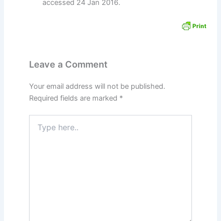
accessed 24 Jan 2016.
Leave a Comment
Your email address will not be published.
Required fields are marked
*
Type
here..