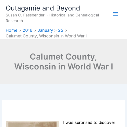
Skip
Outagamie and Beyond
to
Susan C. Fassbender ~ Historical and Genealogical
content
Research
Home
2016
January
25
Calumet County, Wisconsin in World War I
Calumet County,
Wisconsin in World War I
I was surprised to discover