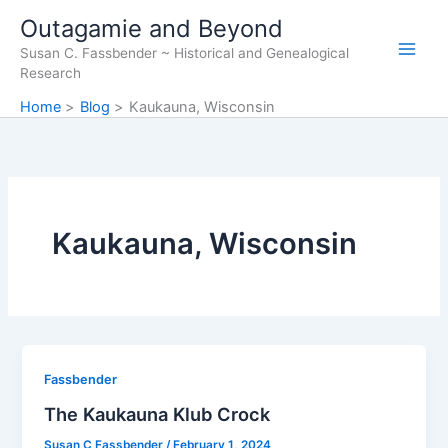
Skip
Outagamie and Beyond
to
Susan C. Fassbender ~ Historical and Genealogical
content
Research
Home
Blog
Kaukauna, Wisconsin
Kaukauna, Wisconsin
Fassbender
The Kaukauna Klub Crock
Susan C Fassbender
/
February 1, 2024