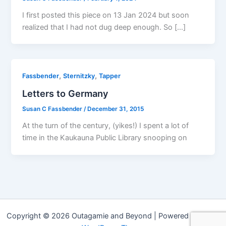
I first posted this piece on 13 Jan 2024 but soon
realized that I had not dug deep enough. So […]
,
,
Fassbender
Sternitzky
Tapper
Letters to Germany
Susan C Fassbender
/
December 31, 2015
At the turn of the century, (yikes!) I spent a lot of
time in the Kaukauna Public Library snooping on
Copyright © 2026 Outagamie and Beyond | Powered by
Astra