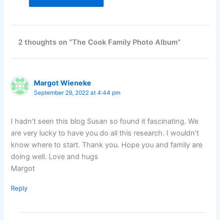
2 thoughts on “The Cook Family Photo Album”
Margot Wieneke
September 29, 2022 at 4:44 pm
I hadn’t seen this blog Susan so found it fascinating. We
are very lucky to have you do all this research. I wouldn’t
know where to start. Thank you. Hope you and family are
doing well. Love and hugs
Margot
Reply