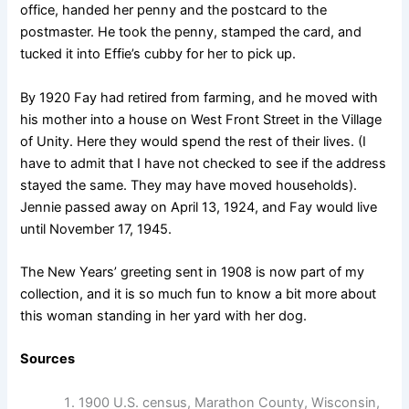
office, handed her penny and the postcard to the
postmaster. He took the penny, stamped the card, and
tucked it into Effie’s cubby for her to pick up.
By 1920 Fay had retired from farming, and he moved with
his mother into a house on West Front Street in the Village
of Unity. Here they would spend the rest of their lives. (I
have to admit that I have not checked to see if the address
stayed the same. They may have moved households).
Jennie passed away on April 13, 1924, and Fay would live
until November 17, 1945.
The New Years’ greeting sent in 1908 is now part of my
collection, and it is so much fun to know a bit more about
this woman standing in her yard with her dog.
Sources
1900 U.S. census, Marathon County, Wisconsin,