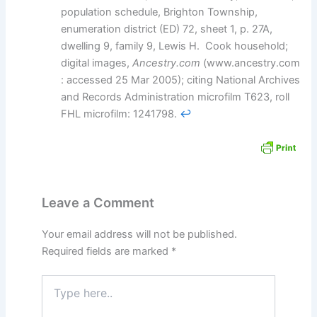
population schedule, Brighton Township,
enumeration district (ED) 72, sheet 1, p. 27A,
dwelling 9, family 9, Lewis H. Cook household;
digital images,
Ancestry.com
(www.ancestry.com
: accessed 25 Mar 2005); citing National Archives
and Records Administration microfilm T623, roll
FHL microfilm: 1241798.
↩︎
Leave a Comment
Your email address will not be published.
Required fields are marked
*
Type
here..