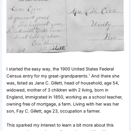
I started the easy way, the 1900 United States Federal
1
Census entry for my great-grandparents.
And there she
was, listed as Jane C. Gillett, head of household, age 54,
widowed, mother of 3 children with 2 living, born in
England, immigrated in 1850, working as a school teacher,
owning free of mortgage, a farm. Living with her was her
son, Fay C. Gillett, age 23, occupation a farmer.
This sparked my interest to learn a bit more about this