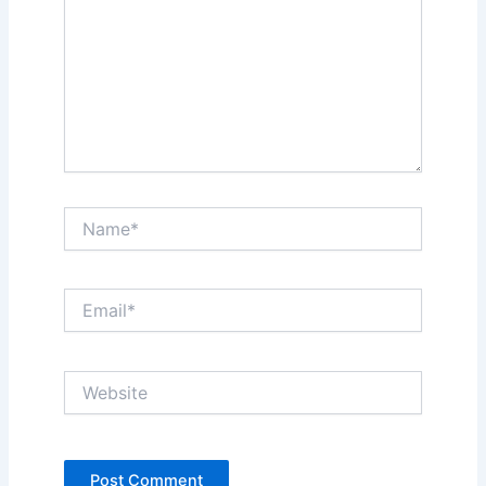
Name*
Email*
Website