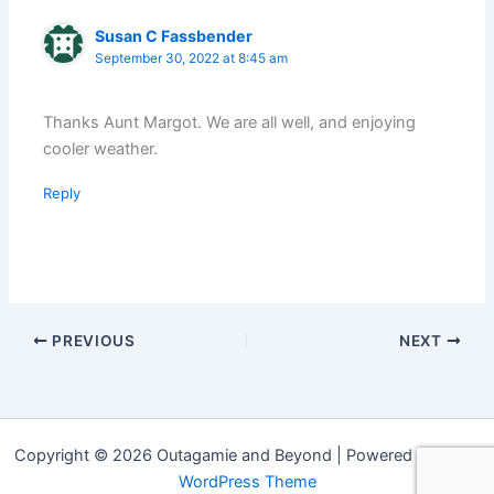
Susan C Fassbender
September 30, 2022 at 8:45 am
Thanks Aunt Margot. We are all well, and enjoying
cooler weather.
Reply
PREVIOUS
NEXT
Copyright © 2026 Outagamie and Beyond | Powered by
Astra
WordPress Theme