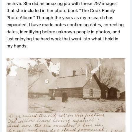
archive. She did an amazing job with these 297 images
that she included in her photo book “The Cook Family
Photo Album.” Through the years as my research has
expanded, I have made notes confirming dates, correcting
dates, identifying before unknown people in photos, and
just enjoying the hard work that went into what I hold in
my hands.