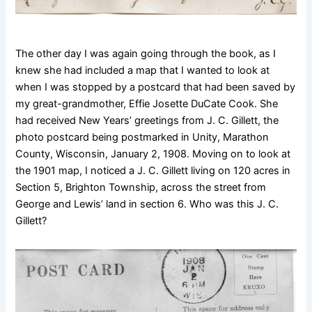
The other day I was again going through the book, as I
knew she had included a map that I wanted to look at
when I was stopped by a postcard that had been saved by
my great-grandmother, Effie Josette DuCate Cook. She
had received New Years’ greetings from J. C. Gillett, the
photo postcard being postmarked in Unity, Marathon
County, Wisconsin, January 2, 1908. Moving on to look at
the 1901 map, I noticed a J. C. Gillett living on 120 acres in
Section 5, Brighton Township, across the street from
George and Lewis’ land in section 6. Who was this J. C.
Gillett?