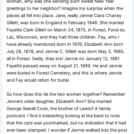
woman, why was she sending such sweet New Year
greetings to her neighbor? Imagine my surprise when the
pieces all fell into place. Jane, really Jennie Clara Chaney
Gillett, was born in England in February 1846. She married
Fayette Clark Gillett on March 24, 1875, in Forest, Fond du
Lac, Wisconsin, and they had three children. Fay, who I
have already mentioned born in 1876, Elizabeth Ann born
July 28, 1878, and Jennie C. Gillett was born May 3, 1880,
all in Forest. Sadly, they lost Jennie on January 12, 1881.
Fayette passed away on August 21, 1889. He and Jennie
were buried in Forest Cemetery, and this is where Jennie
and Fay would return for burial.
So how does this tie the two women together? Remember
Jennie’s older daughter, Elizabeth Ann? She married
George Sewall Cook, the brother of Lewis!! A family
postcard. I find it interesting looking at the back to note
that the card was postmarked, but no indication that it had
ever been stamped. I wonder if Jennie walked into the post