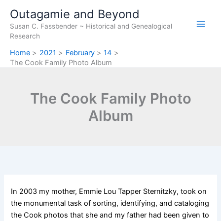
Skip
Outagamie and Beyond
to
Susan C. Fassbender ~ Historical and Genealogical
content
Research
Home
2021
February
14
The Cook Family Photo Album
The Cook Family Photo
Album
In 2003 my mother, Emmie Lou Tapper Sternitzky, took on
the monumental task of sorting, identifying, and cataloging
the Cook photos that she and my father had been given to