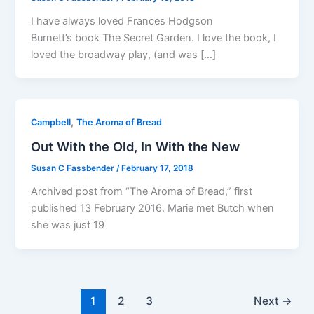
I have always loved Frances Hodgson
Burnett’s book The Secret Garden. I love the book, I
loved the broadway play, (and was […]
,
Campbell
The Aroma of Bread
Out With the Old, In With the New
Susan C Fassbender
/
February 17, 2018
Archived post from “The Aroma of Bread,” first
published 13 February 2016. Marie met Butch when
she was just 19
1
2
3
Next
→