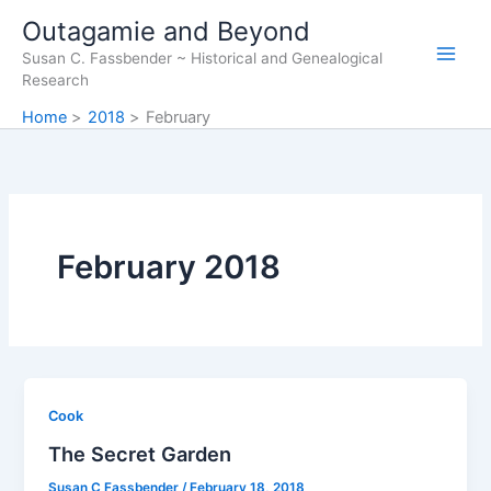
Skip
Outagamie and Beyond
to
Susan C. Fassbender ~ Historical and Genealogical
content
Research
Home
2018
February
February 2018
Cook
The Secret Garden
Susan C Fassbender
/
February 18, 2018