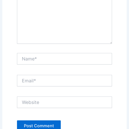
Name*
Email*
Website