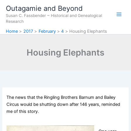
Skip
Outagamie and Beyond
to
Susan C. Fassbender ~ Historical and Genealogical
content
Research
Home
2017
February
4
Housing Elephants
Housing Elephants
The news that the Ringling Brothers Barnum and Bailey
Circus would be shutting down after 146 years, reminded
me of this story.