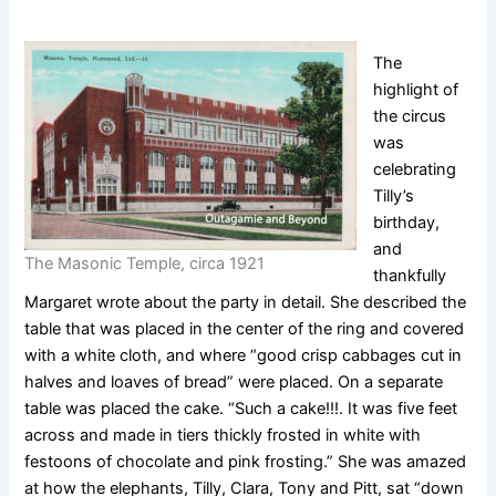
The
highlight of
the circus
was
celebrating
Tilly’s
birthday,
and
The Masonic Temple, circa 1921
thankfully
Margaret wrote about the party in detail. She described the
table that was placed in the center of the ring and covered
with a white cloth, and where “good crisp cabbages cut in
halves and loaves of bread” were placed. On a separate
table was placed the cake. “Such a cake!!!. It was five feet
across and made in tiers thickly frosted in white with
festoons of chocolate and pink frosting.” She was amazed
at how the elephants, Tilly, Clara, Tony and Pitt, sat “down