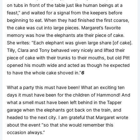
on tubs in front of the table
just like human beings at a
feast,” and waited for a signal from the keepers before
beginning to eat. When they had finished the first coarse,
the cake was cut into large pieces. Margaret’s favorite
memory was how the elephants ate their piece of cake.
She writes: “Each elephant was given large share [of cake].
Tilly, Clara and Tony behaved very nicely and lifted their
piece of cake with their trunks to their mouths, but old Pitt
opened his mouth wide and acted as though he expected
to have the whole cake shoved in.”
6
What a party this must have been! What an exciting ten
days it must have been for the children of Hammond! And
what a smell must have been left behind in the Tapper
garage when the elephants got back on the train, and
headed to the next city. I am grateful that Margaret wrote
about the event “so that she would remember this
occasion always.”