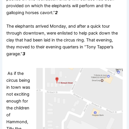
provided on which the elephants will perform and the
galloping horses cavort.”
2
The elephants arrived Monday, and after a quick tour
through downtown, were enlisted to help pack down the
clay that had been laid in the circus ring. That evening,
they moved to their evening quarters in “Tony Tapper’s
garage.”
3
As if the
circus being
in town was
not exciting
enough for
the children
of
Hammond,
Tilly the