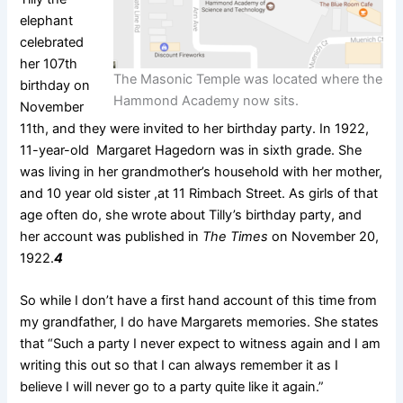
elephant
celebrated
her 107th
The Masonic Temple was located where the
birthday on
Hammond Academy now sits.
November
11th, and they were invited to her birthday party. In 1922,
11-year-old Margaret Hagedorn was in sixth grade. She
was living in her grandmother’s household with her mother,
and 10 year old sister ,at 11 Rimbach Street. As girls of that
age often do, she wrote about Tilly’s birthday party, and
her account was published in
The Times
on November 20,
1922.
4
So while I don’t have a first hand account of this time from
my grandfather, I do have Margarets memories. She states
that “Such a party I never expect to witness again and I am
writing this out so that I can always remember it as I
believe I will never go to a party quite like it again.”