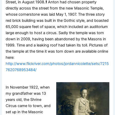
Street, in August 1908.
1
Anton had chosen property
directly across the street from the new Masonic Temple,
whose cornerstone was laid May 1, 1907. The three story
red brick building was built in the Gothic style, and boasted
65,000 square feet of space, which included an auditorium
large enough to host a circus. Sadly the temple was torn
down in 2009, having been abandoned by the Masons in
1999. Time and a leaking roof had taken its toll. Pictures of
the temple at the time it was torn down are available online
here:
http://www.flickriver.com/photos/jordannicolette/sets/7215
7620768953484/
In November 1922, when
my grandfather was 13
years old, the Shrine
Circus came to town, and
set up in the Masonic