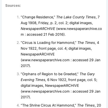
Sources:
“Change Residence,”
The Lake County Times
, 7
Aug 1908, Friday, p. 2, col. 2; digital images,
NewspaperARCHIVE
(www.newspaperarchive.co
m : accessed 21 Feb 2016).
“Circus is Loading for Hammond,”
The Times,
4
Nov 1922, front page, col. 4; digital images,
NewspaperARCHIVE
(
www.newspaperarchive.com
: accessed 29 Jan
2017).
“Orphans of Region to be Greeted,”
The Gary
Evening Times,
6 Nov 1922, front page, col. 5;
digital images, NewspaperARCHIVE
(
www.newspaperarchive.com
: accessed 29 Jan
2017).
“The Shrine Circus At Hammond,”
The Times
, 20