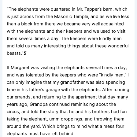
“The elephants were quartered in Mr. Tapper’s barn, which
is just across from the Masonic Temple, and as we live less
than a block from there we became very well acquainted
with the
elephants and their keepers and we used to visit
them several times a day. The keepers were kindly men
and told us many interesting things about these wonderful
beasts.”
5
If Margaret was visiting the elephants several times a day,
and was tolerated by the keepers who were “kindly men,” I
can only imagine that my grandfather was also spending
time in his father’s garage with the elephants. After running
our errands, and returning to the apartment that day many
years ago, Grandpa continued reminiscing about the
circus, and told the story that he and his brothers had fun
taking the elephant, umm droppings, and throwing them
around the yard. Which brings to mind what a mess four
elephants must have left behind.