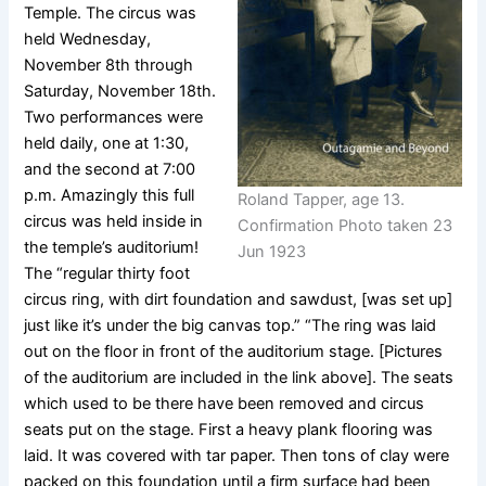
Temple. The circus was
held Wednesday,
November 8th through
Saturday, November 18th.
Two performances were
held daily, one at 1:30,
and the second at 7:00
p.m. Amazingly this full
Roland Tapper, age 13.
circus was held inside in
Confirmation Photo taken 23
the temple’s auditorium!
Jun 1923
The “regular thirty foot
circus ring, with dirt foundation and sawdust, [was set up]
just like it’s under the big canvas top.” “The ring was laid
out on the floor in front of the auditorium stage. [Pictures
of the auditorium are included in the link above]. The seats
which used to be there have been removed and circus
seats put on the stage. First a heavy plank flooring was
laid. It was covered with tar paper. Then tons of clay were
packed on this foundation until a firm surface had been