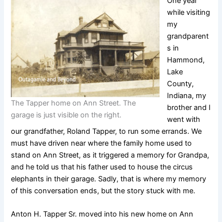
One year
while visiting
my
grandparent
s in
Hammond,
Lake
County,
Indiana, my
The Tapper home on Ann Street. The
brother and I
garage is just visible on the right.
went with
our grandfather, Roland Tapper, to run some errands. We
must have driven near where the family home used to
stand on Ann Street, as it triggered a memory for Grandpa,
and he told us that his father used to house the circus
elephants in their garage. Sadly, that is where my memory
of this conversation ends, but the story stuck with me.
Anton H. Tapper Sr. moved into his new home on Ann