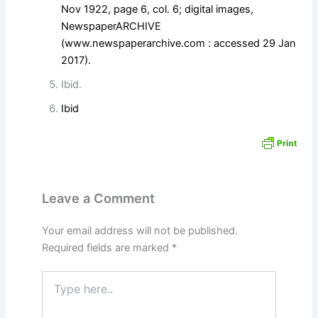
Nov 1922, page 6, col. 6; digital images,
NewspaperARCHIVE
(
www.newspaperarchive.com
: accessed 29 Jan
2017).
Ibid.
Ibid
Leave a Comment
Your email address will not be published.
Required fields are marked
*
Type
here..