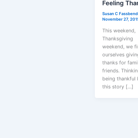
Feeling Tha
Susan C Fassben
November 27, 201
This weekend,
Thanksgiving
weekend, we f
ourselves givin
thanks for fami
friends. Thinki
being thankful
this story […]