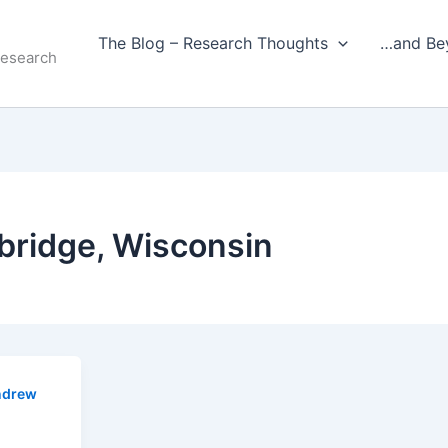
The Blog – Research Thoughts
…and Be
Research
bridge, Wisconsin
ndrew