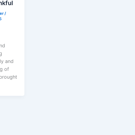
nkful
der
/
5
ind
g
ly and
ng of
 brought