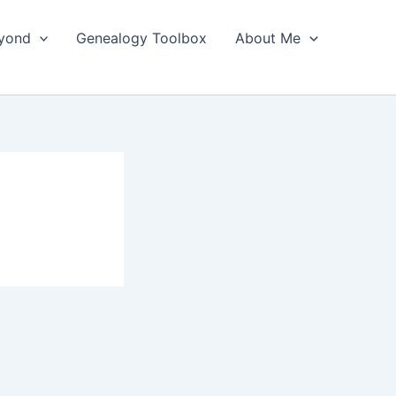
yond
Genealogy Toolbox
About Me