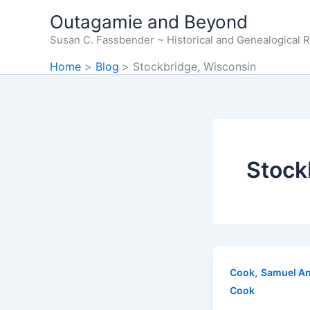
Skip
Outagamie and Beyond
to
Susan C. Fassbender ~ Historical and Genealogical 
content
Home
Blog
Stockbridge, Wisconsin
Stock
,
Cook
Samuel A
Cook