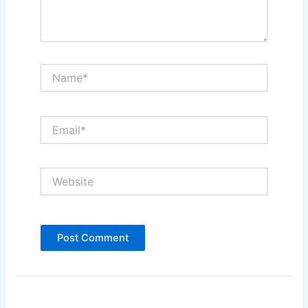
Name*
Email*
Website