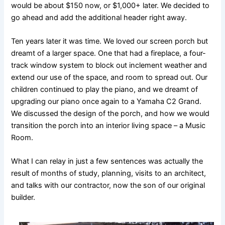
would be about $150 now, or $1,000+ later. We decided to
go ahead and add the additional header right away.
Ten years later it was time. We loved our screen porch but
dreamt of a larger space. One that had a fireplace, a four-
track window system to block out inclement weather and
extend our use of the space, and room to spread out. Our
children continued to play the piano, and we dreamt of
upgrading our piano once again to a Yamaha C2 Grand.
We discussed the design of the porch, and how we would
transition the porch into an interior living space – a Music
Room.
What I can relay in just a few sentences was actually the
result of months of study, planning, visits to an architect,
and talks with our contractor, now the son of our original
builder.