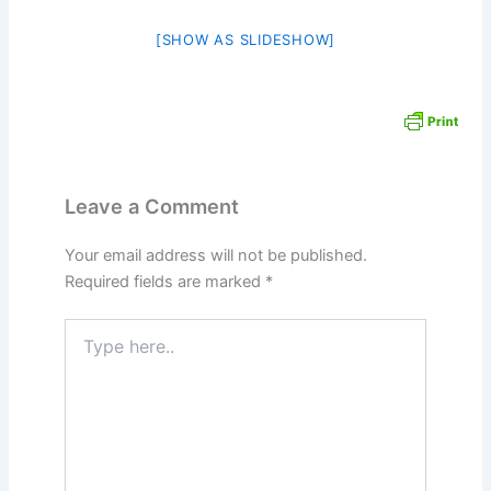
[SHOW AS SLIDESHOW]
Leave a Comment
Your email address will not be published.
Required fields are marked
*
Type
here..