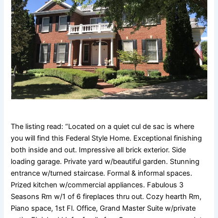
The listing read: “Located on a quiet cul de sac is where
you will find this Federal Style Home. Exceptional finishing
both inside and out. Impressive all brick exterior. Side
loading garage. Private yard w/beautiful garden. Stunning
entrance w/turned staircase. Formal & informal spaces.
Prized kitchen w/commercial appliances. Fabulous 3
Seasons Rm w/1 of 6 fireplaces thru out. Cozy hearth Rm,
Piano space, 1st Fl. Office, Grand Master Suite w/private