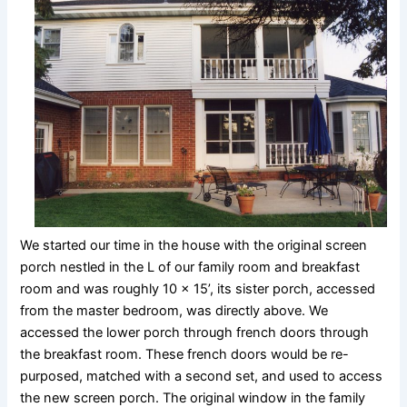
We started our time in the house with the original screen
porch nestled in the L of our family room and breakfast
room and was roughly 10 x 15’, its sister porch, accessed
from the master bedroom, was directly above. We
accessed the lower porch through french doors through
the breakfast room. These french doors would be re-
purposed, matched with a second set, and used to access
the new screen porch. The original window in the family