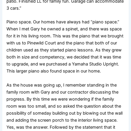
patio. Finished LL for family fun. Garage can accommodate
3 cars.”
Piano space. Our homes have always had “piano space.”
When I met Gary he owned a spinet, and there was space
for it in his living room. This was the piano that we brought
with us to Pinewild Court and the piano that both of our
children used as they started piano lessons. As they grew
both in size and competency, we decided that it was time
to upgrade, and we purchased a Yamaha Studio Upright.
This larger piano also found space in our home.
As the house was going up, I remember standing in the
family room with Gary and our contractor discussing the
progress. By this time we were wondering if the family
room was too small, and so asked the question about the
possibility of someday building out by blowing out the wall
and adding the screen porch to the interior living space.
Yes, was the answer. Followed by the statement that it