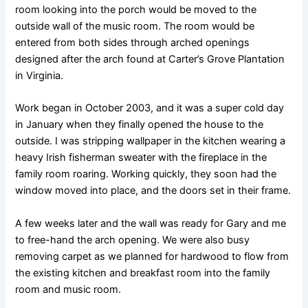
room looking into the porch would be moved to the
outside wall of the music room. The room would be
entered from both sides through arched openings
designed after the arch found at Carter’s Grove Plantation
in Virginia.
Work began in October 2003, and it was a super cold day
in January when they finally opened the house to the
outside. I was stripping wallpaper in the kitchen wearing a
heavy Irish fisherman sweater with the fireplace in the
family room roaring. Working quickly, they soon had the
window moved into place, and the doors set in their frame.
A few weeks later and the wall was ready for Gary and me
to free-hand the arch opening. We were also busy
removing carpet as we planned for hardwood to flow from
the existing kitchen and breakfast room into the family
room and music room.