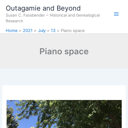
Skip
Outagamie and Beyond
to
Susan C. Fassbender ~ Historical and Genealogical
content
Research
Home
2021
July
13
Piano space
Piano space