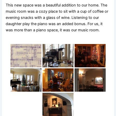
This new space was a beautiful addition to our home. The
music room was a cozy place to sit with a cup of coffee or
evening snacks with a glass of wine. Listening to our
daughter play the piano was an added bonus. For us, it
was more than a piano space, it was our music room.