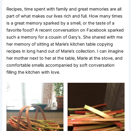
Recipes, time spent with family and great memories are all
part of what makes our lives rich and full. How many times
is a great memory sparked by a smell, or the taste of a
favorite food? A recent conversation on Facebook sparked
such a memory for a cousin of Gary’s. She shared with me
her memory of sitting at Marie’s kitchen table copying
recipes in long hand out of Marie’s collection. I can imagine
her mother next to her at the table, Marie at the stove, and
comfortable smells accompanied by soft conversation
filling the kitchen with love.