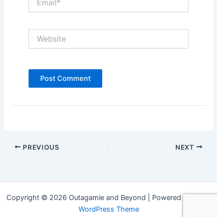
Website
PREVIOUS
NEXT
Copyright © 2026 Outagamie and Beyond | Powered by
Astra
WordPress Theme