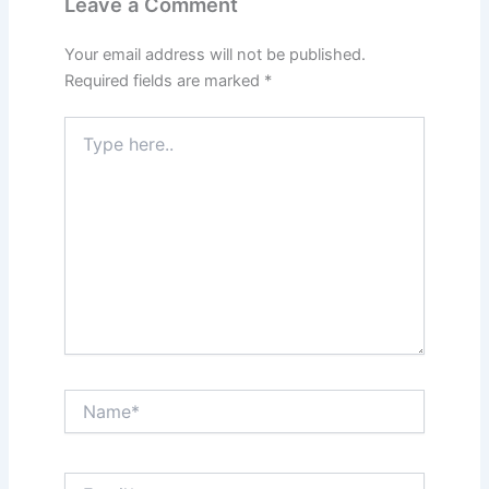
Leave a Comment
Your email address will not be published.
Required fields are marked
*
Type
here..
Name*
Email*