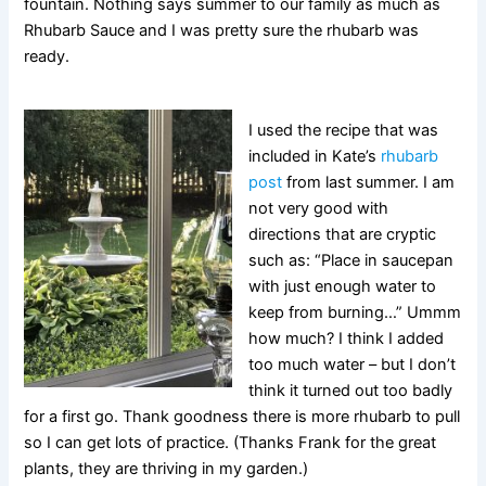
fountain. Nothing says summer to our family as much as
Rhubarb Sauce and I was pretty sure the rhubarb was
ready.
I used the recipe that was
included in Kate’s
rhubarb
post
from last summer. I am
not very good with
directions that are cryptic
such as: “Place in saucepan
with just enough water to
keep from burning…” Ummm
how much? I think I added
too much water – but I don’t
think it turned out too badly
for a first go. Thank goodness there is more rhubarb to pull
so I can get lots of practice. (Thanks Frank for the great
plants, they are thriving in my garden.)