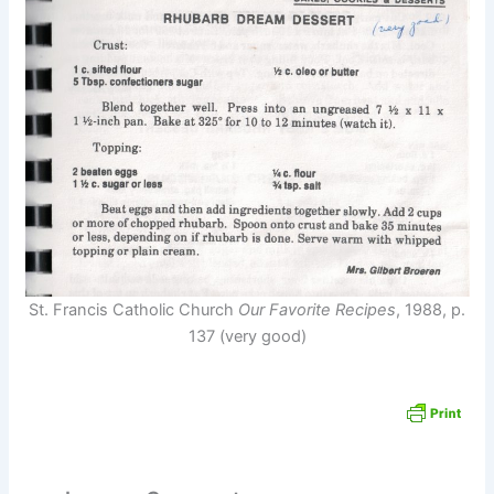
St. Francis Catholic Church
Our Favorite Recipes
, 1988, p.
137 (very good)