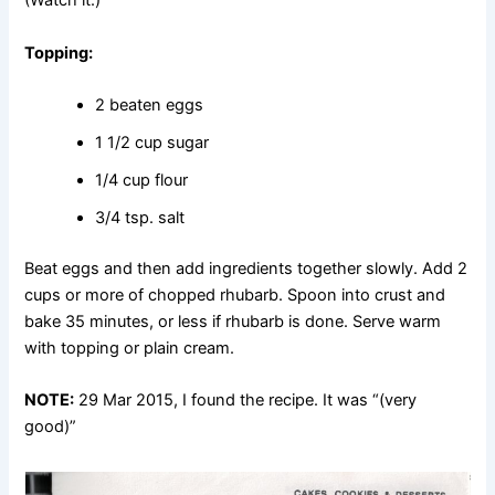
(Watch it.)
Topping:
2 beaten eggs
1 1/2 cup sugar
1/4 cup flour
3/4 tsp. salt
Beat eggs and then add ingredients together slowly. Add 2
cups or more of chopped rhubarb. Spoon into crust and
bake 35 minutes, or less if rhubarb is done. Serve warm
with topping or plain cream.
NOTE:
29 Mar 2015, I found the recipe. It was “(very
good)”