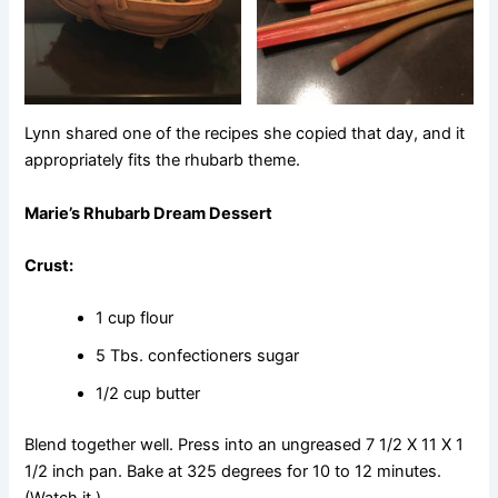
Lynn shared one of the recipes she copied that day, and it
appropriately fits the rhubarb theme.
Marie’s Rhubarb Dream Dessert
Crust:
1 cup flour
5 Tbs. confectioners sugar
1/2 cup butter
Blend together well. Press into an ungreased 7 1/2 X 11 X 1
1/2 inch pan. Bake at 325 degrees for 10 to 12 minutes.