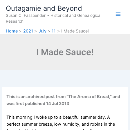
Skip
Outagamie and Beyond
to
Susan C. Fassbender ~ Historical and Genealogical
content
Research
Home
2021
July
11
I Made Sauce!
I Made Sauce!
This is an archived post from “The Aroma of Bread,” and
was first published 14 Jul 2013
This morning I woke up to a beautiful summer day. A
perfect summer breeze, low humidity, and robins in the