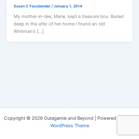
Susan C Fassbender
/
January 1, 2014
My mother-in-law, Marie, kept a treasure box. Buried
deep in the attic of her home I found an old
Whitman’s […]
Copyright © 2026 Outagamie and Beyond | Powered by
Astra
WordPress Theme