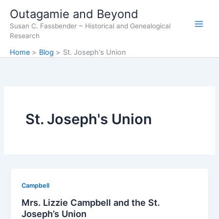
Skip
Outagamie and Beyond
to
Susan C. Fassbender ~ Historical and Genealogical
content
Research
Home
Blog
St. Joseph's Union
St. Joseph's Union
Campbell
Mrs. Lizzie Campbell and the St.
Joseph’s Union