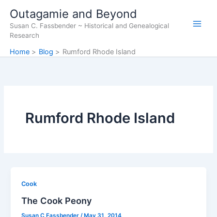
Skip
Outagamie and Beyond
to
Susan C. Fassbender ~ Historical and Genealogical
content
Research
Home
Blog
Rumford Rhode Island
Rumford Rhode Island
Cook
The Cook Peony
Susan C Fassbender
/
May 31, 2014