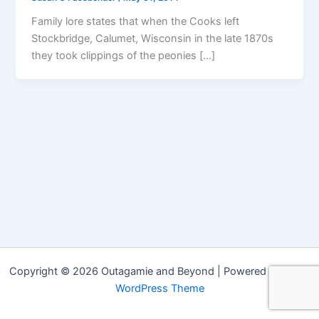
Family lore states that when the Cooks left
Stockbridge, Calumet, Wisconsin in the late 1870s
they took clippings of the peonies […]
Copyright © 2026 Outagamie and Beyond | Powered by
Astra
WordPress Theme