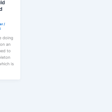
ld
d
der
/
5
e doing
 on an
ned to
leton
which is