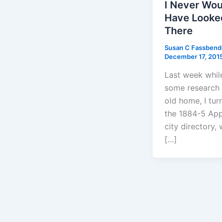
I Never Wou
Have Looke
There
Susan C Fassben
December 17, 201
Last week whil
some research
old home, I tur
the 1884-5 App
city directory, 
[…]