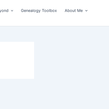
yond
Genealogy Toolbox
About Me