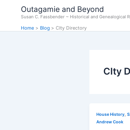
Skip
Outagamie and Beyond
to
Susan C. Fassbender ~ Historical and Genealogical 
content
Home
Blog
CIty Directory
CIty D
,
House History
S
Andrew Cook