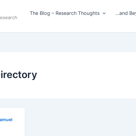
The Blog – Research Thoughts
…and Be
Research
irectory
amuel