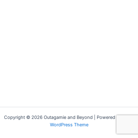
Copyright © 2026 Outagamie and Beyond | Powered by
Astra
WordPress Theme