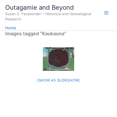
Skip
Outagamie and Beyond
to
Susan C. Fassbender ~ Historical and Genealogical
content
Research
Home
Images tagged "Kaukauna"
[SHOW AS SLIDESHOW]