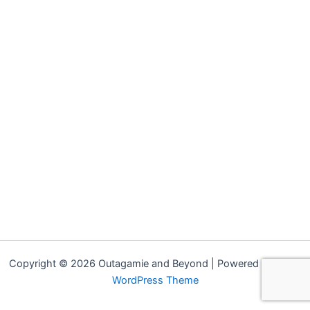
Copyright © 2026 Outagamie and Beyond | Powered by
Astra
WordPress Theme