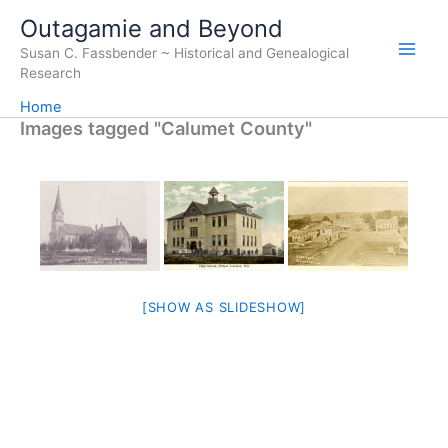
Skip
Outagamie and Beyond
to
Susan C. Fassbender ~ Historical and Genealogical
content
Research
Home
Images tagged "Calumet County"
[SHOW AS SLIDESHOW]