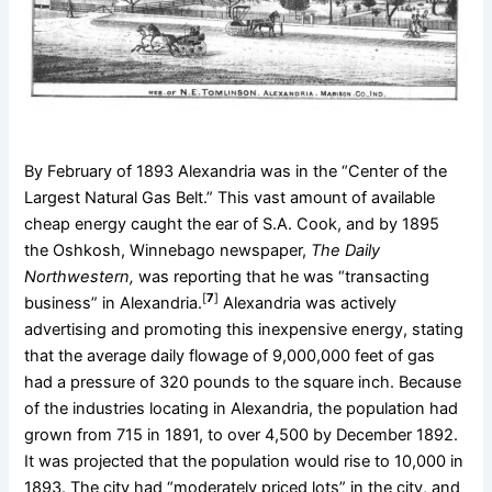
By February of 1893 Alexandria was in the “Center of the
Largest Natural Gas Belt.” This vast amount of available
cheap energy caught the ear of S.A. Cook, and by 1895
the Oshkosh, Winnebago newspaper,
The Daily
Northwestern,
was reporting that he was “transacting
[
7
]
business” in Alexandria.
Alexandria was actively
advertising and promoting this inexpensive energy, stating
that the average daily flowage of 9,000,000 feet of gas
had a pressure of 320 pounds to the square inch. Because
of the industries locating in Alexandria, the population had
grown from 715 in 1891, to over 4,500 by December 1892.
It was projected that the population would rise to 10,000 in
1893. The city had “moderately priced lots” in the city, and