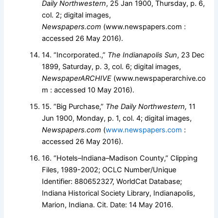
Daily Northwestern
, 25 Jan 1900, Thursday, p. 6,
col. 2; digital images,
Newspapers.com
(www.newspapers.com :
accessed 26 May 2016).
14. “Incorporated.,”
The Indianapolis Sun
, 23 Dec
1899, Saturday, p. 3, col. 6; digital images,
NewspaperARCHIVE
(www.newspaperarchive.co
m : accessed 10 May 2016).
15. ”Big Purchase,”
The Daily Northwestern,
11
Jun 1900, Monday, p. 1, col. 4; digital images,
Newspapers.com
(
www.newspapers.com
:
accessed 26 May 2016).
16. “Hotels–Indiana–Madison County,” Clipping
Files, 1989-2002; OCLC Number/Unique
Identifier: 880652327, WorldCat Database;
Indiana Historical Society Library, Indianapolis,
Marion, Indiana. Cit. Date: 14 May 2016.