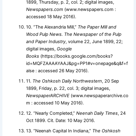
1899, Thursday, p. 2, col. 2; digital images,
Newspapers.com
(www.newspapers.com :
accessed 18 May 2016).
10. “The Alexandria Mill,”
The Paper Mill and
Wood Pulp News. The Newspaper of the Pulp
and Paper Industry
, volume 22, June 1899, 22;
digital images,
Google
Books
(https://books.google.com/books?
id=MQFZAAAAYAAJ&pg=PP1#v=onepage&q&f=f
alse : accessed 26 May 2016).
11.
The Oshkosh Daily Northwestern
, 20 Sep
1899, Friday, p. 22, col. 3; digital images,
NewspaperARCHIVE
(www.newspaperarchive.co
m : accessed 10 May 2016).
12. “Nearly Completed,”
Neenah Daily Times
, 24
Oct 1899. Cit. Date: 10 May 2016.
13. “Neenah Capital In Indiana,”
The Oshkosh