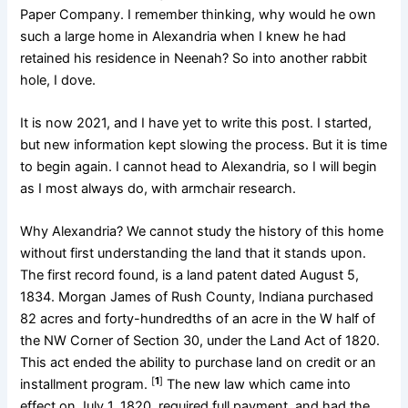
Paper Company. I remember thinking, why would he own
such a large home in Alexandria when I knew he had
retained his residence in Neenah? So into another rabbit
hole, I dove.
It is now 2021, and I have yet to write this post. I started,
but new information kept slowing the process. But it is time
to begin again. I cannot head to Alexandria, so I will begin
as I most always do, with armchair research.
Why Alexandria? We cannot study the history of this home
without first understanding the land that it stands upon.
The first record found, is a land patent dated August 5,
1834. Morgan James of Rush County, Indiana purchased
82 acres and forty-hundredths of an acre in the W half of
the NW Corner of Section 30, under the Land Act of 1820.
This act ended the ability to purchase land on credit or an
[
1
]
installment program.
The new law which came into
effect on July 1, 1820, required full payment, and had the