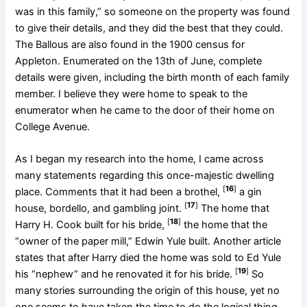
was in this family,” so someone on the property was found
to give their details, and they did the best that they could.
The Ballous are also found in the 1900 census for
Appleton. Enumerated on the 13th of June, complete
details were given, including the birth month of each family
member. I believe they were home to speak to the
enumerator when he came to the door of their home on
College Avenue.
As I began my research into the home, I came across
many statements regarding this once-majestic dwelling
[
16
]
place. Comments that it had been a brothel,
a gin
[
17
]
house, bordello, and gambling joint.
The home that
[
18
]
Harry H. Cook built for his bride,
the home that the
“owner of the paper mill,” Edwin Yule built. Another article
states that after Harry died the home was sold to Ed Yule
[
19
]
his “nephew” and he renovated it for his bride.
So
many stories surrounding the origin of this house, yet no
one seems to have taken the time to do the logical thing,