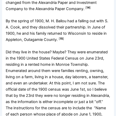
changed from the Alexandria Paper and Investment
[
14
]
Company to the Alexandria Paper Company.
By the spring of 1900, M. H. Ballou had a falling out with S.
A. Cook, and they dissolved their partnership. In June of
1900, he and his family returned to Wisconsin to reside in
[
15
]
Appleton, Outagamie County.
Did they live in the house? Maybe? They were enumerated
in the 1900 United States Federal Census on June 23rd,
residing in a rented home in Monroe Township.
Enumerated around them were families renting, owning,
living on a farm, living in a house, day laborers, a teamster,
and even an undertaker. At this point, I am not sure. The
official date of the 1900 census was June 1st, so I believe
that by the 23rd they were no longer residing in Alexandria,
as the information is either incomplete or just a bit “off.”
The instructions for the census are to include the “Name
of each person whose place of abode on June 1, 1900,