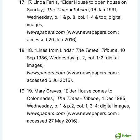
17. Linda Ferris, “Elder House to open house on
Sunday,”
The Times=Tribune
, 16 Jan 1991,
Wednesday, p. 1 & p. 8, col. 1-4 & top; digital
images,
Newspapers.com
(www.newspapers.com :
accessed 20 Jun 2016).
18. “Lines from Linda,”
The Times=Tribune
, 10
Sep 1986, Wednesday, p. 2, col. 1-2; digital
images,
Newspapers.com
(www.newspapers.com :
accessed 6 Jul 2016).
19. Mary Graves, “Elder House comes to
Colonnades,”
The Times=Tribune
, 4 Dec 1985,
Wednesday, p. 1 & p.2, col. 1, 3-4; digital images,
Newspapers.com
(www.newspapers.com :
accessed 27 May 2016).