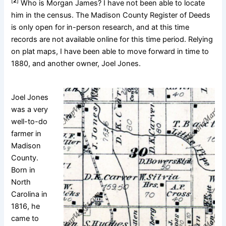
[
2
]
Who is Morgan James? I have not been able to locate
him in the census. The Madison County Register of Deeds
is only open for in-person research, and at this time
records are not available online for this time period. Relying
on plat maps, I have been able to move forward in time to
1880, and another owner, Joel Jones.
Joel Jones
was a very
well-to-do
farmer in
Madison
County.
Born in
North
Carolina in
1816, he
came to