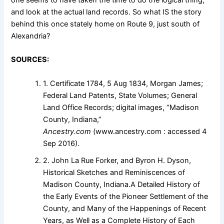
and look at the actual land records. So what IS the story
behind this once stately home on Route 9, just south of
Alexandria?
SOURCES:
1. Certificate 1784, 5 Aug 1834, Morgan James;
Federal Land Patents, State Volumes; General
Land Office Records; digital images, “Madison
County, Indiana,”
Ancestry.com
(www.ancestry.com : accessed 4
Sep 2016).
2. John La Rue Forker, and Byron H. Dyson,
Historical Sketches and Reminiscences of
Madison County, Indiana.A Detailed History of
the Early Events of the Pioneer Settlement of the
County, and Many of the Happenings of Recent
Years, as Well as a Complete History of Each