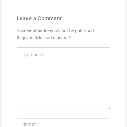
Leave a Comment
Your email address will not be published.
Required fields are marked
*
Type
here..
Name*