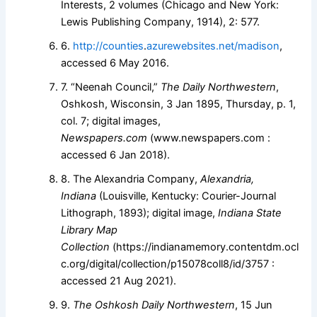
Interests, 2 volumes (Chicago and New York:
Lewis Publishing Company, 1914), 2: 577.
6.
http://counties
.
azurewebsites.net/madison
,
accessed 6 May 2016.
7. “Neenah Council,”
The Daily Northwestern
,
Oshkosh, Wisconsin, 3 Jan 1895, Thursday, p. 1,
col. 7; digital images,
Newspapers.com
(www.newspapers.com :
accessed 6 Jan 2018).
8. The Alexandria Company,
Alexandria,
Indiana
(Louisville, Kentucky: Courier-Journal
Lithograph, 1893); digital image,
Indiana State
Library Map
Collection
(https://indianamemory.contentdm.ocl
c.org/digital/collection/p15078coll8/id/3757 :
accessed 21 Aug 2021).
9.
The Oshkosh Daily Northwestern
, 15 Jun