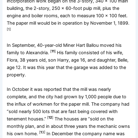
incorporation work began on the 3-story, 340 x 100 main
building, the 2-story, 250 x 60-foot pulp mill, plus the
engine and boiler rooms, each to measure 100 x 100 feet.
The paper mill would be in operation by November 1, 1899.
[1]
In September, 40-year-old Miner Hart Ballou moved his
[
11
]
family to Alexandria.
His family consisted of his wife,
Flora, 38 years old, son Harry, age 16, and daughter, Belle,
age 12. It was this year that the garage was added to the
property.
In October it was reported that the mill was nearly
complete, and the city had grown by 1,000 people due to
the influx of workmen for the paper mill. The company had
“sold nearly 500 lots that are fast being covered with
[
12
]
tenement houses.”
The houses are “sold on the
monthly plan, and in about three years the mechanic owns
[
1
3]
his own home.
In December the company name was