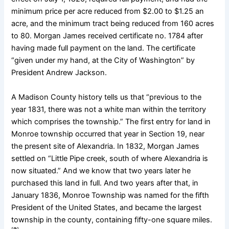
minimum price per acre reduced from $2.00 to $1.25 an
acre, and the minimum tract being reduced from 160 acres
to 80. Morgan James received certificate no. 1784 after
having made full payment on the land. The certificate
“given under my hand, at the City of Washington” by
President Andrew Jackson.
A Madison County history tells us that “previous to the
year 1831, there was not a white man within the territory
which comprises the township.” The first entry for land in
Monroe township occurred that year in Section 19, near
the present site of Alexandria. In 1832, Morgan James
settled on “Little Pipe creek, south of where Alexandria is
now situated.” And we know that two years later he
purchased this land in full. And two years after that, in
January 1836, Monroe Township was named for the fifth
President of the United States, and became the largest
township in the county, containing fifty-one square miles.