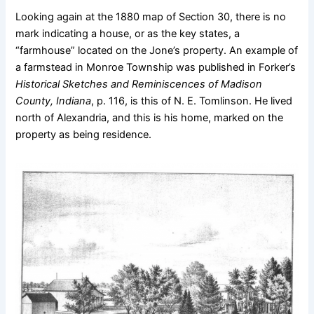
Looking again at the 1880 map of Section 30, there is no
mark indicating a house, or as the key states, a
“farmhouse” located on the Jone’s property. An example of
a farmstead in Monroe Township was published in Forker’s
Historical Sketches and Reminiscences of Madison
County, Indiana
, p. 116, is this of N. E. Tomlinson. He lived
north of Alexandria, and this is his home, marked on the
property as being residence.