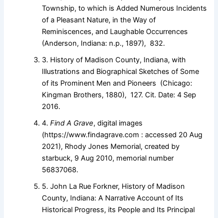
Township, to which is Added Numerous Incidents
of a Pleasant Nature, in the Way of
Reminiscences, and Laughable Occurrences
(Anderson, Indiana: n.p., 1897), 832.
3. History of Madison County, Indiana, with
Illustrations and Biographical Sketches of Some
of its Prominent Men and Pioneers (Chicago:
Kingman Brothers, 1880), 127. Cit. Date: 4 Sep
2016.
4.
Find A Grave
, digital images
(https://www.findagrave.com : accessed 20 Aug
2021), Rhody Jones Memorial, created by
starbuck, 9 Aug 2010, memorial number
56837068.
5. John La Rue Forkner, History of Madison
County, Indiana: A Narrative Account of Its
Historical Progress, its People and Its Principal