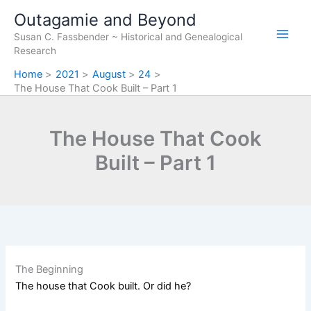
Skip
Outagamie and Beyond
to
Susan C. Fassbender ~ Historical and Genealogical
content
Research
Home
2021
August
24
The House That Cook Built – Part 1
The House That Cook
Built – Part 1
The Beginning
The house that Cook built. Or did he?