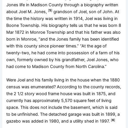
Jones life in Madison County through a biography written
[
5
]
about Joel M. Jones,
grandson of Joel, son of John. At
the time the history was written in 1914, Joel was living in
Boone Township. His biography tells us that he was born 8
Mar 1872 in Monroe Township and that his father was also
born in Monroe, “and the Jones family has been identified
with this county since pioneer times.” “At the age of
twenty-two, he had come into possession of a farm of his
own, formerly owned by his grandfather, Joel Jones, who
had come to Madison County from North Carolina.”
Were Joel and his family living in the house when the 1880
census was enumerated? According to the county records,
the 2 1/2 story wood frame house was built in 1875, and
currently has approximately 5,570 square feet of living
space. This does not include the basement, which is said
to be unfinished. The detached garage was built in 1899, a
[
6
]
gazebo was added in 1980, and a utility shed in 1997.