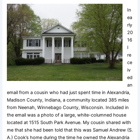
In
ea
rly
20
16
I
re
ce
iv
ed
an
email from a cousin who had just spent time in Alexandria,
Madison County, Indiana, a community located 385 miles
from Neenah, Winnebago County, Wisconsin. Included in
the email was a photo of a large, white-columned house
located at 1515 South Park Avenue. My cousin shared with
me that she had been told that this was Samuel Andrew (S.
A.) Cook’s home during the time he owned the Alexandria