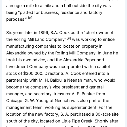
acreage a mile to a mile and a half outside the city was
being “platted for business, residence and factory
[8]
purposes.”
Six years later in 1899, S.A. Cook as the “chief owner of
[9]
the Rolling Mill Land Company”
was working to entice
manufacturing companies to locate on property in
Alexandria owned by the Rolling Mill Company. In June he
took his own advice, and the Alexandria Paper and
Investment Company was incorporated with a capitol
stock of $300,000. Director S. A. Cook entered into a
partnership with M. H. Ballou, a Neenah man, who would
become the company’s vice president and general
manager, and secretary-treasurer A. E. Bunker from
Chicago. G. W. Young of Neenah was also part of the
management team, working as superintendent. For the
location of the new factory, S. A. purchased a 30-acre site
south of the city, located on Little Pipe Creek. Shortly after