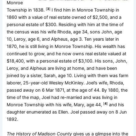
Monroe
[
3
]
Township in 1838.
I find him in Monroe Township in
1860 with a value of real estate owned of $2,500, and a
personal estate of $300. Residing with him at the time of
the census was his wife Rhoda, age 34, sons John, age
10, Leroy, age 6, and Alpheus, age 3. Ten years later in
1870, he is still living in Monroe Township. His wealth has
continued to grow, and he now owns real estate valued at
$18,400, with a personal estate of $3,100. His sons, John,
Leroy, and Alpheus are living at home, and have been
joined by a sister, Sarah, age 10. Living with them was farm
laborer, 25-year-old Wesley McKinley. Joel’s wife, Rhoda,
passed away on 6 Mar 1871, at the age of 44. By 1880, the
time of the map, Joel had re-married and was living in
[
4
]
Monroe Township with his wife, Mary, age 44,
and his
daughter enumerated as Ellen. Joel passed away on 8 Jun
1892.
The History of Madison County
gives us a glimpse into the