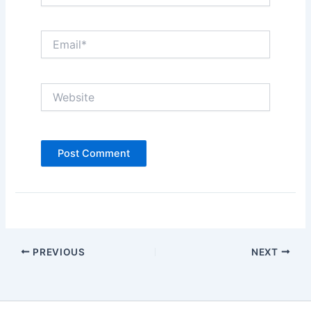
Email*
Website
PREVIOUS
NEXT